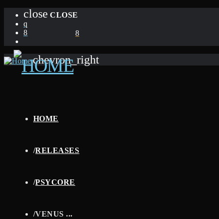
close
CLOSE
chevron_right
HOME
/
RELEASES
/
PSYCORE
/
VENUS ...