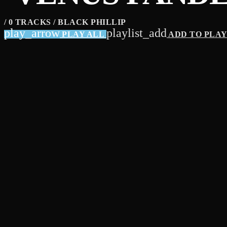
/ 0 TRACKS / BLACK PHILLIP
play_arrow
playlist_add
PLAY ALL
ADD TO PLA