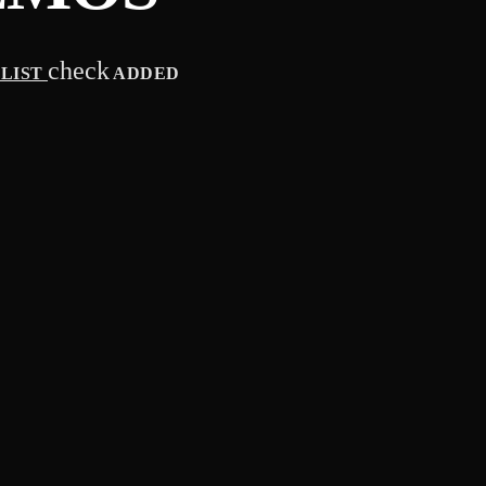
check
YLIST
ADDED