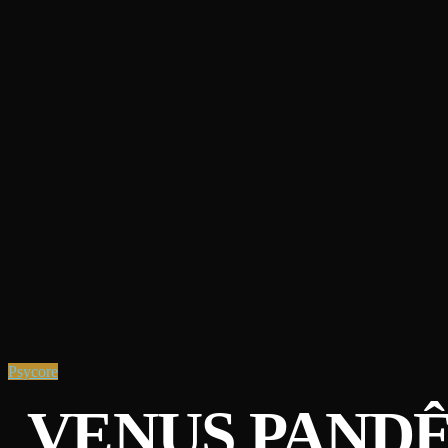
Psycore
VENUS PAND​