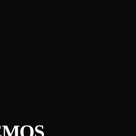
Ê​MOS