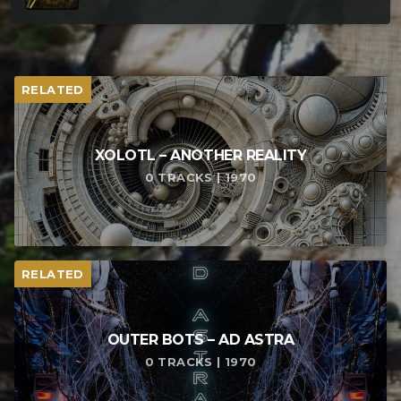
RELATED
XOLOTL – ANOTHER REALITY
0 TRACKS | 1970
RELATED
OUTER BOTS – AD ASTRA
0 TRACKS | 1970