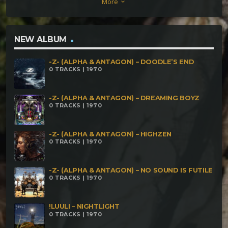
More
keyboard_arrow_down
Z- (Alpha & Antagon) – Carnival Of Fallen Evangelion
-Z- (Alpha & Antagon) – Madiba -Z- (Alpha &
Antagon) – Nononesque -Z- (Alpha & Antagon) –
NEW ALBUM
Harry's Slime -Z- (Alpha & Antagon) – Kickin The
-Z- (ALPHA & ANTAGON) – DOODLE’S END
Drummer -Drama- -Z- (Alpha & Antagon) – Doodle's
0 TRACKS | 1970
End
-Z- (ALPHA & ANTAGON) – DREAMING BOYZ
0 TRACKS | 1970
-Z- (ALPHA & ANTAGON) – HIGHZEN
0 TRACKS | 1970
-Z- (ALPHA & ANTAGON) – NO SOUND IS FUTILE
0 TRACKS | 1970
!LUULI – NIGHTLIGHT
0 TRACKS | 1970