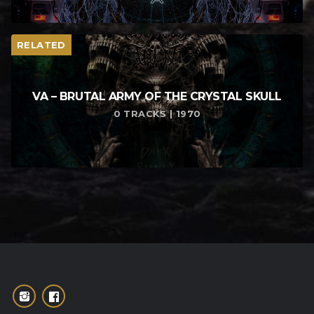
RELATED
VA – BRUTAL ARMY OF THE CRYSTAL SKULL
0 TRACKS | 1970