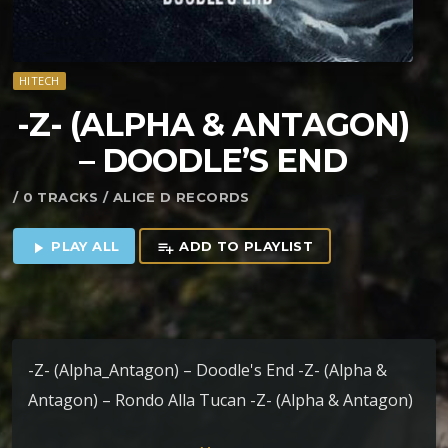
HITECH
-Z- (ALPHA & ANTAGON)
– DOODLE’S END
/ 0 TRACKS / ALICE D RECORDS
PLAY ALL
ADD TO PLAYLIST
play_arrow
playlist_add
-Z- (Alpha_Antagon) – Doodle's End -Z- (Alpha &
Antagon) – Rondo Alla Tucan -Z- (Alpha & Antagon)
– Indian Dentist -Z- (Alpha & Antagon) – Bilocation -