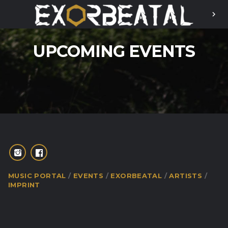
chevron_right
UPCOMING EVENTS
MUSIC PORTAL
EVENTS
EXORBEATAL
ARTISTS
IMPRINT