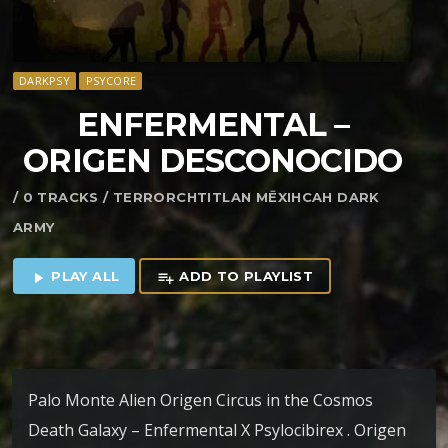
DARKPSY
PSYCORE
ENFERMENTAL –
ORIGEN DESCONOCIDO
/ 0 TRACKS / TERRORCHTITLAN MĒXIHCAH DARK
ARMY
PLAY ALL
ADD TO PLAYLIST
play_arrow
playlist_add
Palo Monte Alien Origen Circus in the Cosmos
Death Galaxy – Enfermental X Psylocibirex . Origen