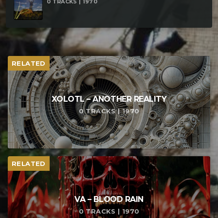
0 TRACKS | 1970
RELATED
XOLOTL – ANOTHER REALITY
0 TRACKS | 1970
RELATED
VA – BLOOD RAIN
0 TRACKS | 1970