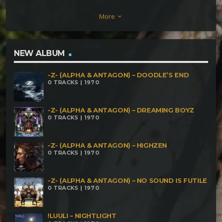
Desconocido – Enfermental X Eremita .
More
keyboard_arrow_down
NEW ALBUM
-Z- (ALPHA & ANTAGON) – DOODLE’S END
0 TRACKS | 1970
-Z- (ALPHA & ANTAGON) – DREAMING BOYZ
0 TRACKS | 1970
-Z- (ALPHA & ANTAGON) – HIGHZEN
0 TRACKS | 1970
-Z- (ALPHA & ANTAGON) – NO SOUND IS FUTILE
0 TRACKS | 1970
!LUULI – NIGHTLIGHT