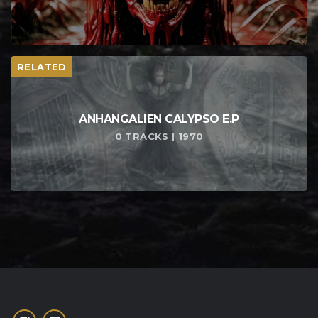
RELATED
ANHANGALIEN CALYPSO E​.​P
0 TRACKS | 1970