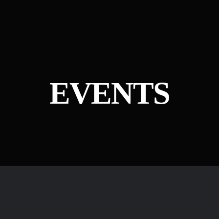
EVENTS