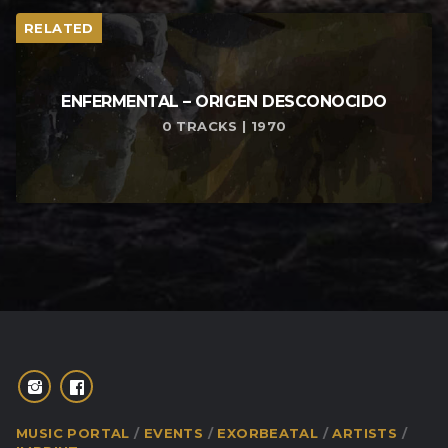
RELATED
ENFERMENTAL – ORIGEN DESCONOCIDO
0 TRACKS | 1970
MUSIC PORTAL
EVENTS
EXORBEATAL
ARTISTS