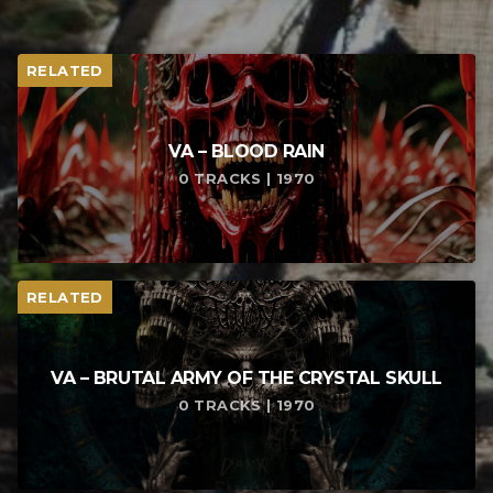
RELATED
VA – BLOOD RAIN
0 TRACKS | 1970
RELATED
VA – BRUTAL ARMY OF THE CRYSTAL SKULL
0 TRACKS | 1970