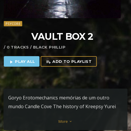
PSYCORE
VAULT BOX 2
/ 0 TRACKS / BLACK PHILLIP
PLAY ALL
ADD TO PLAYLIST
play_arrow
playlist_add
Goryo Erotomechanics memórias de um outro
mundo Candle Cove The history of Kreepsy Yurei
More
keyboard_arrow_down