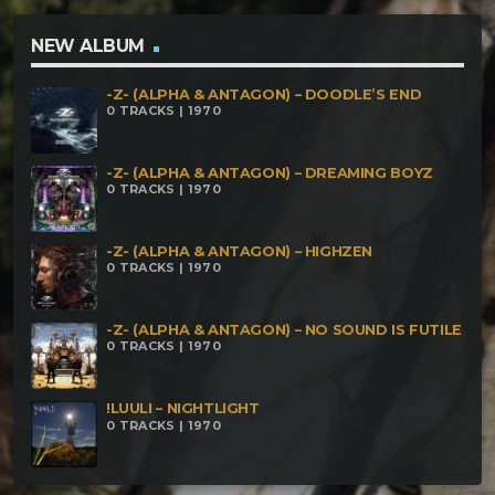
NEW ALBUM
-Z- (ALPHA & ANTAGON) – DOODLE’S END
0 TRACKS | 1970
-Z- (ALPHA & ANTAGON) – DREAMING BOYZ
0 TRACKS | 1970
-Z- (ALPHA & ANTAGON) – HIGHZEN
0 TRACKS | 1970
-Z- (ALPHA & ANTAGON) – NO SOUND IS FUTILE
0 TRACKS | 1970
!LUULI – NIGHTLIGHT
0 TRACKS | 1970