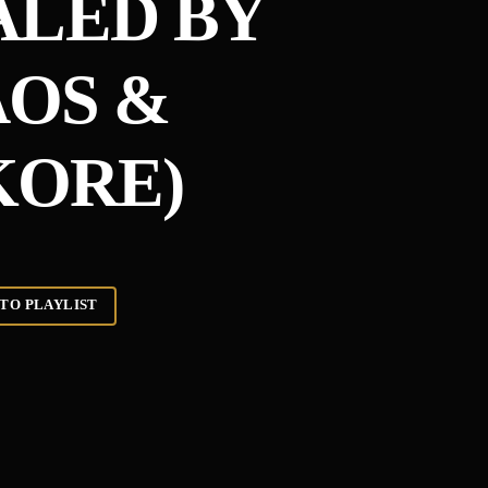
ALED BY
OS &
ORE)
TO PLAYLIST