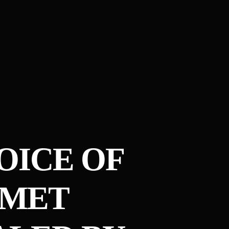
VOICE OF
OMET