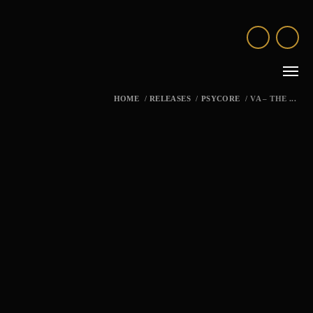
HOME
/
RELEASES
/
PSYCORE
/
VA – THE ...