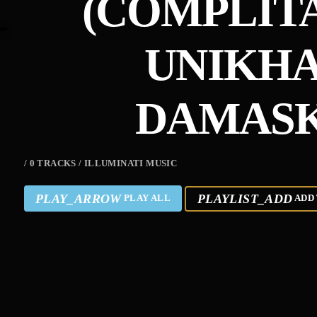
(COMPLIT
UNIKHA
DAMASK
/ 0 TRACKS / ILLUMINATI MUSIC
PLAY_ARROW
PLAYLIST_ADD
PLAY ALL
ADD 