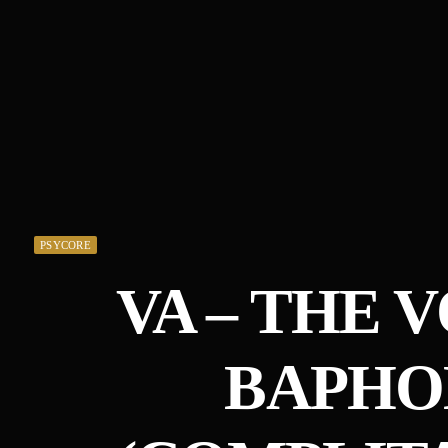
PSYCORE
VA – THE 
BAPH