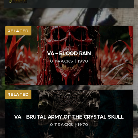
RELATED
VA – BLOOD RAIN
0 TRACKS | 1970
RELATED
VA – BRUTAL ARMY OF THE CRYSTAL SKULL
0 TRACKS | 1970