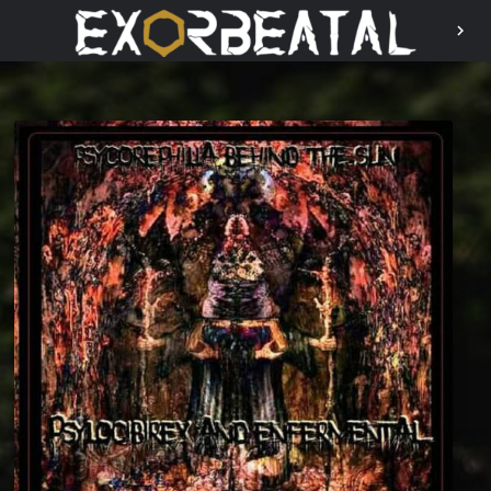
chevron_right