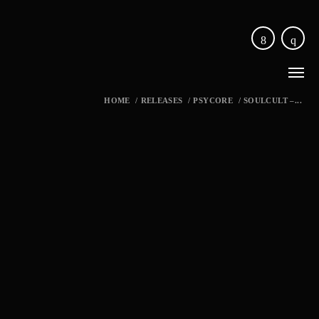
HOME
/
RELEASES
/
PSYCORE
/
SOULCULT –...