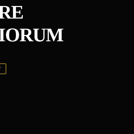
RE
CIORUM
T