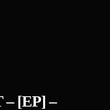
– [EP] –