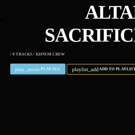
ALTA
SACRIFI
/ 0 TRACKS / KHNUM CREW
play_arrow
playlist_add
PLAY ALL
ADD TO PLAYLIS