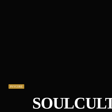
PSYCORE
SOULCULT 