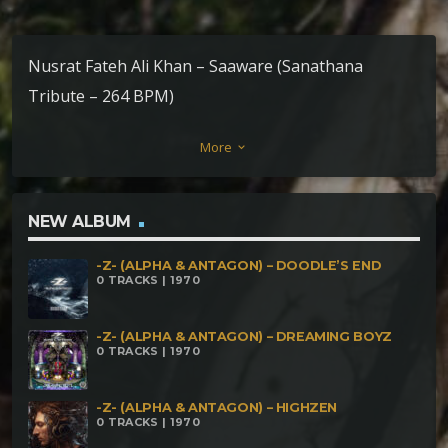
Nusrat Fateh Ali Khan – Saaware (Sanathana
Tribute – 264 BPM)
More
keyboard_arrow_down
NEW ALBUM
-Z- (ALPHA & ANTAGON) – DOODLE’S END
0 TRACKS | 1970
-Z- (ALPHA & ANTAGON) – DREAMING BOYZ
0 TRACKS | 1970
-Z- (ALPHA & ANTAGON) – HIGHZEN
0 TRACKS | 1970