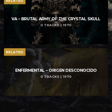
RELATED
VA – BRUTAL ARMY OF THE CRYSTAL SKULL
0 TRACKS | 1970
RELATED
ENFERMENTAL – ORIGEN DESCONOCIDO
0 TRACKS | 1970