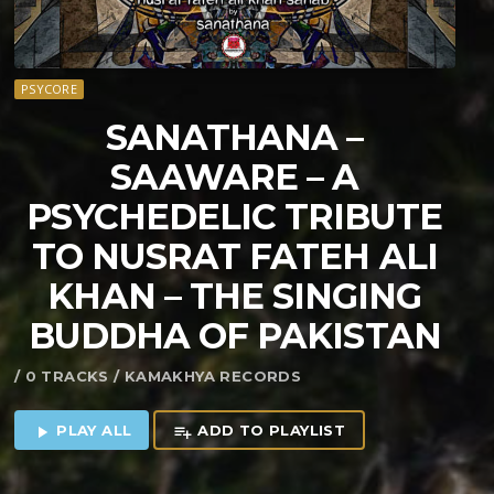
PSYCORE
SANATHANA –
SAAWARE – A
PSYCHEDELIC TRIBUTE
TO NUSRAT FATEH ALI
KHAN – THE SINGING
BUDDHA OF PAKISTAN
/ 0 TRACKS / KAMAKHYA RECORDS
PLAY ALL
ADD TO PLAYLIST
play_arrow
playlist_add