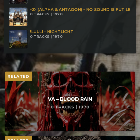
-Z- (ALPHA & ANTAGON) – NO SOUND IS FUTILE
0 TRACKS | 1970
!LUULI – NIGHTLIGHT
0 TRACKS | 1970
RELATED
VA – BLOOD RAIN
0 TRACKS | 1970