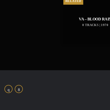
RELATED
VA – BLOOD RAI
0 TRACKS | 1970