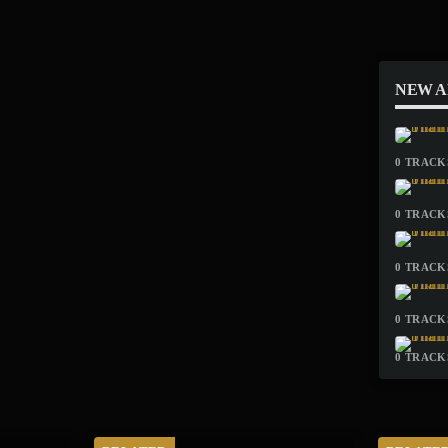
NEW 
0 TRACKS
0 TRACKS
0 TRACKS
0 TRACKS
0 TRACKS