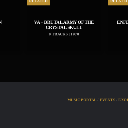
RELATED
RELATE
N
VA – BRUTAL ARMY OF THE
ENF
CRYSTAL SKULL
0 TRACKS | 1970
MUSIC PORTAL
EVENTS
EXO