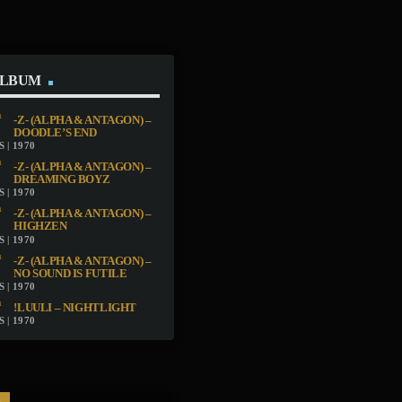
ALBUM
-Z- (ALPHA & ANTAGON) –
DOODLE’S END
 | 1970
-Z- (ALPHA & ANTAGON) –
DREAMING BOYZ
 | 1970
-Z- (ALPHA & ANTAGON) –
HIGHZEN
 | 1970
-Z- (ALPHA & ANTAGON) –
NO SOUND IS FUTILE
 | 1970
!LUULI – NIGHTLIGHT
 | 1970