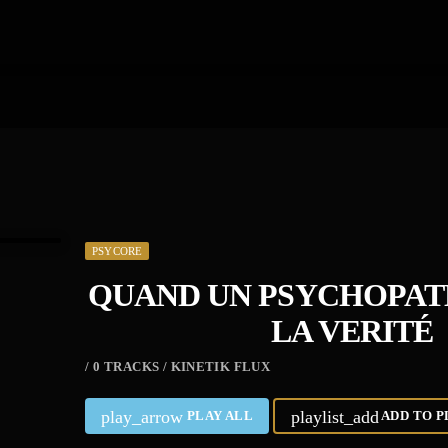
PSYCORE
QUAND UN PSYCHOPATE
LA VERITÉ
/ 0 TRACKS / KINETIK FLUX
play_arrow
playlist_add
PLAY ALL
ADD TO P