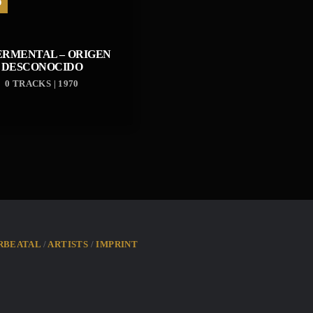
D
ERMENTAL – ORIGEN
DESCONOCIDO
0 TRACKS | 1970
RBEATAL
ARTISTS
IMPRINT