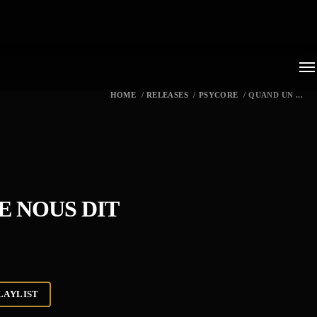
HOME
/
RELEASES
/
PSYCORE
/
QUAND UN ...
 NOUS DIT
LAYLIST