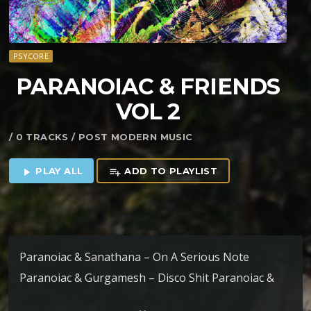
PSYCORE
PARANOIAC & FRIENDS
VOL 2
/ 0 TRACKS / POST MODERN MUSIC
PLAY ALL
ADD TO PLAYLIST
play_arrow
playlist_add
Paranoiac & Sanathana – On A Serious Note
Paranoiac & Gurgamesh – Disco Shit Paranoiac &
Uvhash – As I Close My Eyes Paranoiac &