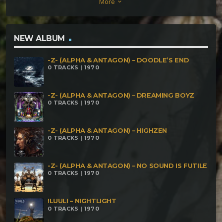
More
keyboard_arrow_down
Cindervomit – What Did You Say Paranoiac & Osiris
– Girlboy Song Paranoiac & Varázsló – Passings
Paranoiac & Tzu-Jan – To The Wolves
NEW ALBUM
-Z- (ALPHA & ANTAGON) – DOODLE’S END
0 TRACKS | 1970
-Z- (ALPHA & ANTAGON) – DREAMING BOYZ
0 TRACKS | 1970
-Z- (ALPHA & ANTAGON) – HIGHZEN
0 TRACKS | 1970
-Z- (ALPHA & ANTAGON) – NO SOUND IS FUTILE
0 TRACKS | 1970
!LUULI – NIGHTLIGHT
0 TRACKS | 1970