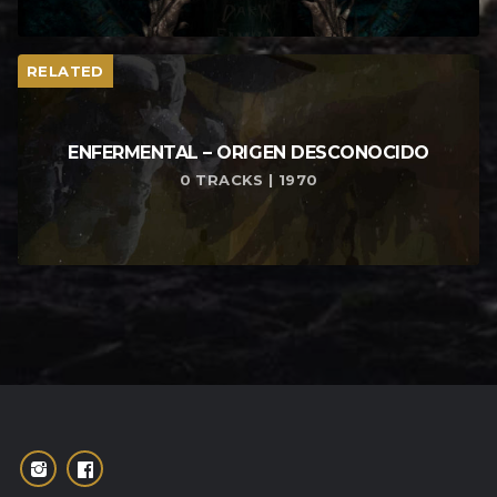
RELATED
ENFERMENTAL – ORIGEN DESCONOCIDO
0 TRACKS | 1970