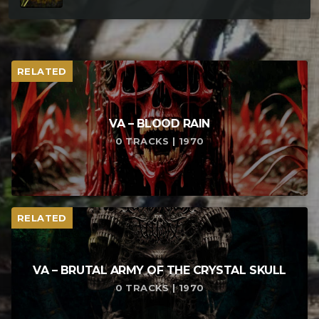
RELATED
VA – BLOOD RAIN
0 TRACKS | 1970
RELATED
VA – BRUTAL ARMY OF THE CRYSTAL SKULL
0 TRACKS | 1970