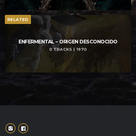
RELATED
ENFERMENTAL – ORIGEN DESCONOCIDO
0 TRACKS | 1970