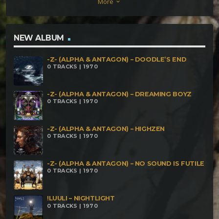
More
keyboard_arrow_down
NEW ALBUM
-Z- (ALPHA & ANTAGON) – DOODLE’S END
0 TRACKS | 1970
-Z- (ALPHA & ANTAGON) – DREAMING BOYZ
0 TRACKS | 1970
-Z- (ALPHA & ANTAGON) – HIGHZEN
0 TRACKS | 1970
-Z- (ALPHA & ANTAGON) – NO SOUND IS FUTILE
0 TRACKS | 1970
!LUULI – NIGHTLIGHT
0 TRACKS | 1970