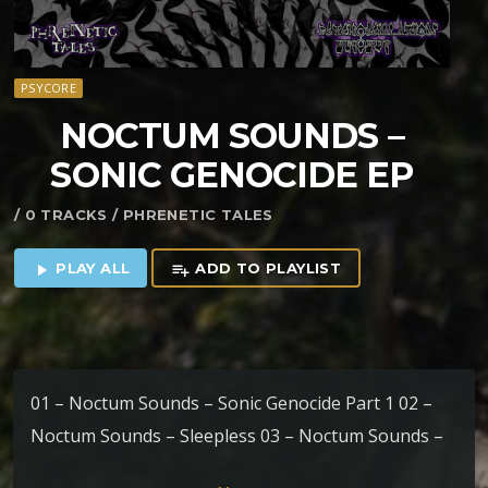
PSYCORE
NOCTUM SOUNDS –
SONIC GENOCIDE EP
/ 0 TRACKS / PHRENETIC TALES
PLAY ALL
ADD TO PLAYLIST
play_arrow
playlist_add
01 – Noctum Sounds – Sonic Genocide Part 1 02 –
Noctum Sounds – Sleepless 03 – Noctum Sounds –
Sonic Genocide part 2