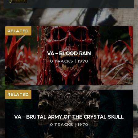
RELATED
VA – BLOOD RAIN
0 TRACKS | 1970
RELATED
VA – BRUTAL ARMY OF THE CRYSTAL SKULL
0 TRACKS | 1970