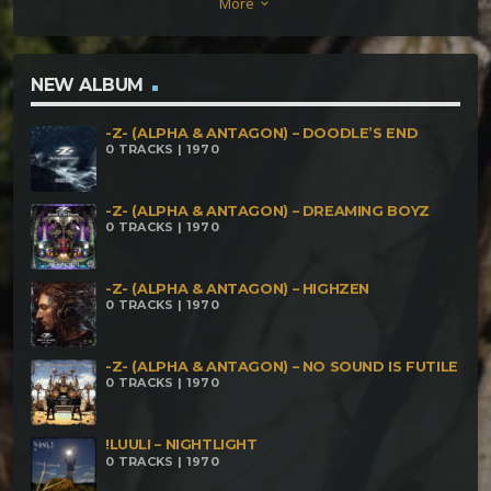
More
keyboard_arrow_down
NEW ALBUM
-Z- (ALPHA & ANTAGON) – DOODLE’S END
0 TRACKS | 1970
-Z- (ALPHA & ANTAGON) – DREAMING BOYZ
0 TRACKS | 1970
-Z- (ALPHA & ANTAGON) – HIGHZEN
0 TRACKS | 1970
-Z- (ALPHA & ANTAGON) – NO SOUND IS FUTILE
0 TRACKS | 1970
!LUULI – NIGHTLIGHT
0 TRACKS | 1970