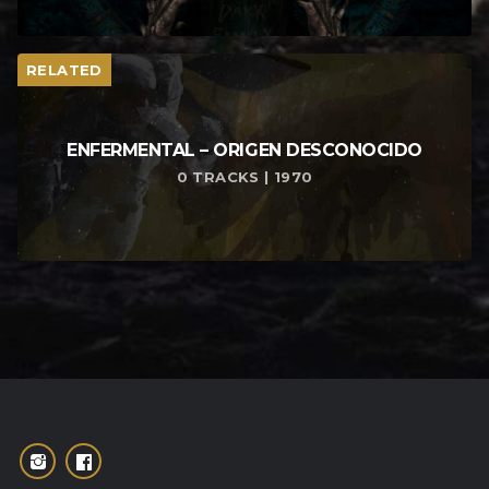
RELATED
ENFERMENTAL – ORIGEN DESCONOCIDO
0 TRACKS | 1970