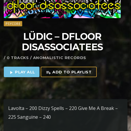
PSYCORE
LÜDIC – DFLOOR
DISASSOCIATEES
/ 0 TRACKS / ANOMALISTIC RECORDS
PLAY ALL
ADD TO PLAYLIST
play_arrow
playlist_add
Lavolta – 200 Dizzy Spells – 220 Give Me A Break –
225 Sanguine – 240