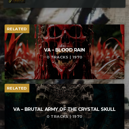
RELATED
VA – BLOOD RAIN
0 TRACKS | 1970
RELATED
VA – BRUTAL ARMY OF THE CRYSTAL SKULL
0 TRACKS | 1970