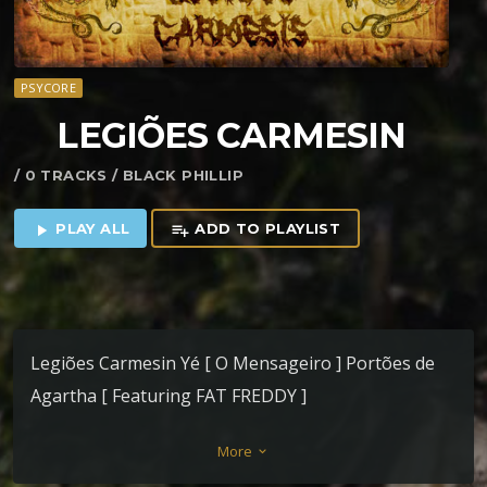
PSYCORE
LEGI​Õ​ES CARMESIN
/ 0 TRACKS / BLACK PHILLIP
PLAY ALL
ADD TO PLAYLIST
play_arrow
playlist_add
Legiões Carmesin Yé [ O Mensageiro ] Portões de
Agartha [ Featuring FAT FREDDY ]
More
keyboard_arrow_down