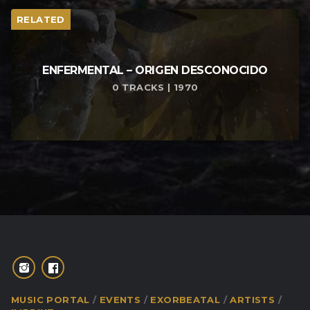
RELATED
ENFERMENTAL – ORIGEN DESCONOCIDO
0 TRACKS | 1970
MUSIC PORTAL
EVENTS
EXORBEATAL
ARTISTS