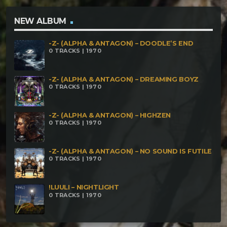
NEW ALBUM
-Z- (ALPHA & ANTAGON) – DOODLE’S END
0 TRACKS | 1970
-Z- (ALPHA & ANTAGON) – DREAMING BOYZ
0 TRACKS | 1970
-Z- (ALPHA & ANTAGON) – HIGHZEN
0 TRACKS | 1970
-Z- (ALPHA & ANTAGON) – NO SOUND IS FUTILE
0 TRACKS | 1970
!LUULI – NIGHTLIGHT
0 TRACKS | 1970