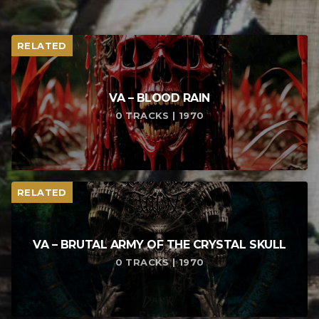
RELATED
VA – BLOOD RAIN
0 TRACKS | 1970
RELATED
VA – BRUTAL ARMY OF THE CRYSTAL SKULL
0 TRACKS | 1970