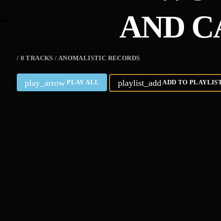
AND C
/ 0 TRACKS / ANOMALISTIC RECORDS
play_arrow
playlist_add
PLAY ALL
ADD TO PLAYLIS