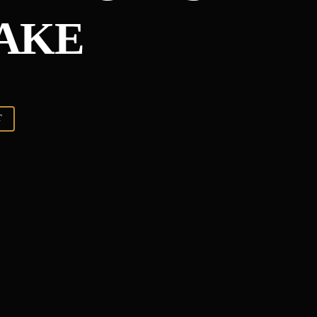
AKE
T