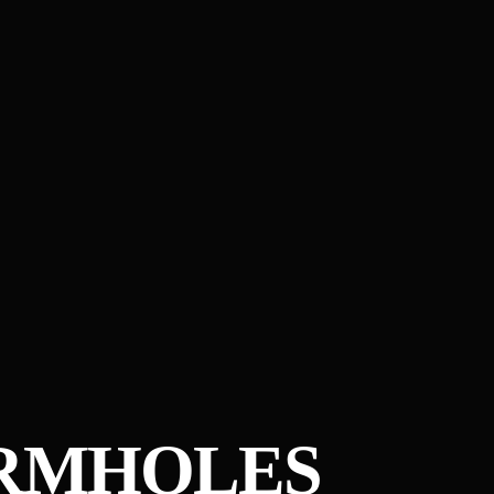
ORMHOLES