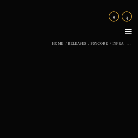
HOME
/
RELEASES
/
PSYCORE
/
INFRA – ...