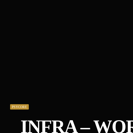
PSYCORE
INFRA – W