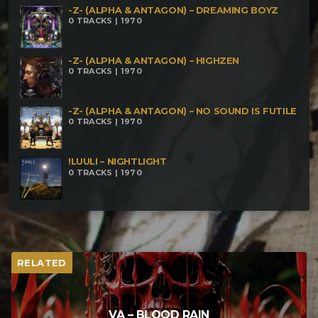
-Z- (ALPHA & ANTAGON) – DREAMING BOYZ
0 TRACKS | 1970
-Z- (ALPHA & ANTAGON) – HIGHZEN
0 TRACKS | 1970
-Z- (ALPHA & ANTAGON) – NO SOUND IS FUTILE
0 TRACKS | 1970
!LUULI – NIGHTLIGHT
0 TRACKS | 1970
RELATED
VA – BLOOD RAIN