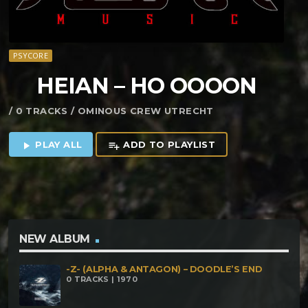
PSYCORE
HEIAN – HO OOOON
/ 0 TRACKS / OMINOUS CREW UTRECHT
PLAY ALL
ADD TO PLAYLIST
play_arrow
playlist_add
NEW ALBUM
-Z- (ALPHA & ANTAGON) – DOODLE’S END
0 TRACKS | 1970