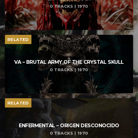
0 TRACKS | 1970
RELATED
VA – BRUTAL ARMY OF THE CRYSTAL SKULL
0 TRACKS | 1970
RELATED
ENFERMENTAL – ORIGEN DESCONOCIDO
0 TRACKS | 1970