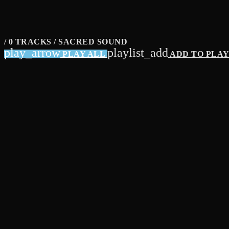
/ 0 TRACKS / SACRED SOUND
play_arrow
playlist_add
PLAY ALL
ADD TO PLA