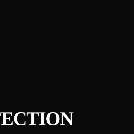
FECTION