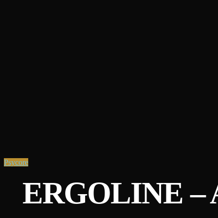
Psycore
ERGOLINE – 