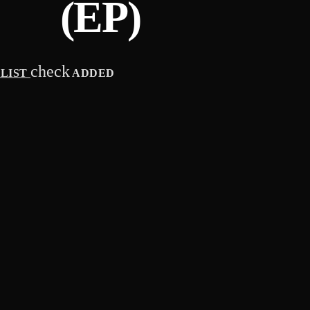
(EP)
check
YLIST
ADDED