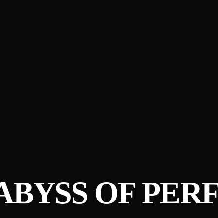
ABYSS OF PER