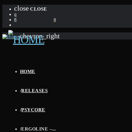
close
CLOSE
chevron_right
HOME
/
RELEASES
/
PSYCORE
/
ERGOLINE –...