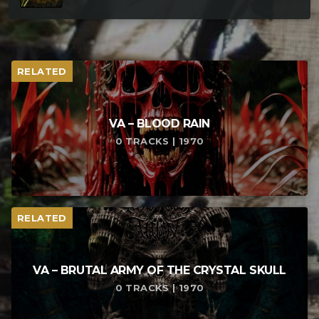
RELATED
VA – BLOOD RAIN
0 TRACKS | 1970
RELATED
VA – BRUTAL ARMY OF THE CRYSTAL SKULL
0 TRACKS | 1970