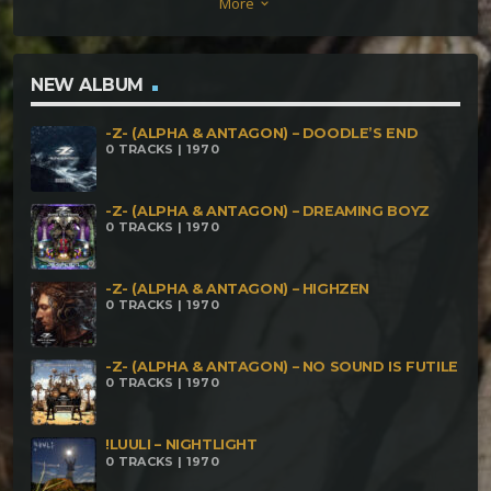
More
keyboard_arrow_down
NEW ALBUM
-Z- (ALPHA & ANTAGON) – DOODLE’S END
0 TRACKS | 1970
-Z- (ALPHA & ANTAGON) – DREAMING BOYZ
0 TRACKS | 1970
-Z- (ALPHA & ANTAGON) – HIGHZEN
0 TRACKS | 1970
-Z- (ALPHA & ANTAGON) – NO SOUND IS FUTILE
0 TRACKS | 1970
!LUULI – NIGHTLIGHT
0 TRACKS | 1970