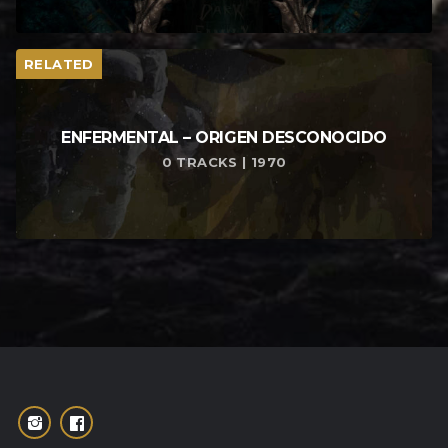
RELATED
ENFERMENTAL – ORIGEN DESCONOCIDO
0 TRACKS | 1970