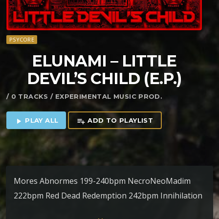
PSYCORE
ELUNAMI – LITTLE
DEVIL’S CHILD (E​.​P​.​)
/ 0 TRACKS / EXPERIMENTAL MUSIC PROD.
PLAY ALL
ADD TO PLAYLIST
play_arrow
playlist_add
Mores Abnormes 199-240bpm NecroNeoMadim
222bpm Red Dead Redemption 242bpm Innihilation
228bpm Dread of the Unknown Evil 245 – 300bpm