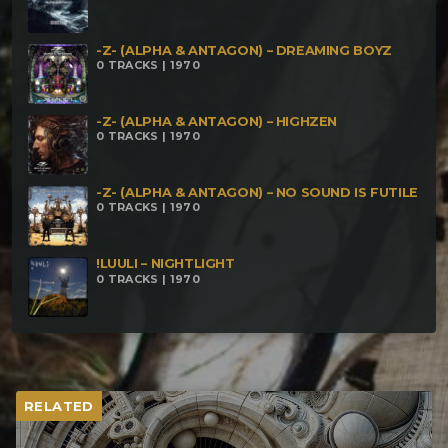
-Z- (ALPHA & ANTAGON) – DREAMING BOYZ
0 TRACKS | 1970
-Z- (ALPHA & ANTAGON) – HIGHZEN
0 TRACKS | 1970
-Z- (ALPHA & ANTAGON) – NO SOUND IS FUTILE
0 TRACKS | 1970
!LUULI – NIGHTLIGHT
0 TRACKS | 1970
RELATED