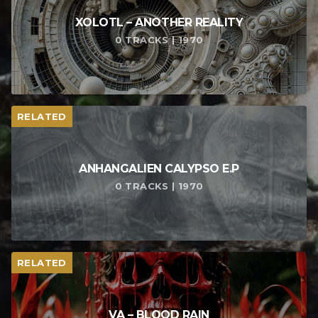
XOLOTL – ANOTHER REALITY
0 TRACKS | 1970
RELATED
ANHANGALIEN CALYPSO E​.​P
0 TRACKS | 1970
RELATED
VA – BLOOD RAIN