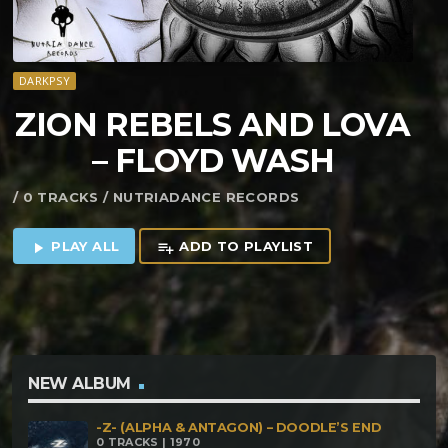
DARKPSY
ZION REBELS AND LOVA
– FLOYD WASH
/ 0 TRACKS / NUTRIADANCE RECORDS
PLAY ALL
ADD TO PLAYLIST
play_arrow
playlist_add
NEW ALBUM
-Z- (ALPHA & ANTAGON) – DOODLE’S END
0 TRACKS | 1970