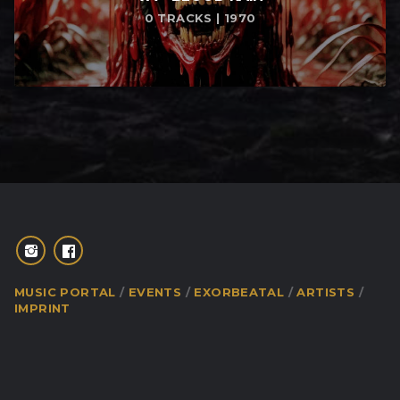
0 TRACKS | 1970
MUSIC PORTAL
EVENTS
EXORBEATAL
ARTISTS
IMPRINT