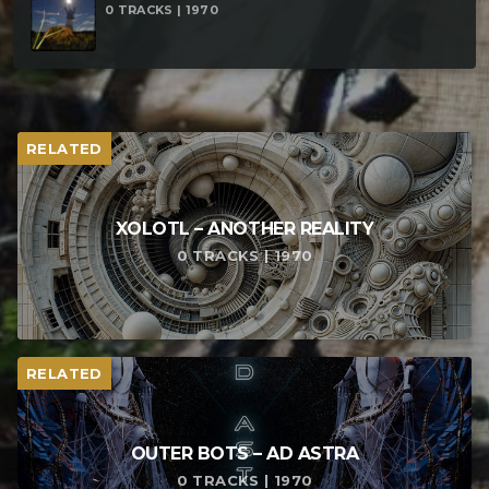
0 TRACKS | 1970
RELATED
XOLOTL – ANOTHER REALITY
0 TRACKS | 1970
RELATED
OUTER BOTS – AD ASTRA
0 TRACKS | 1970