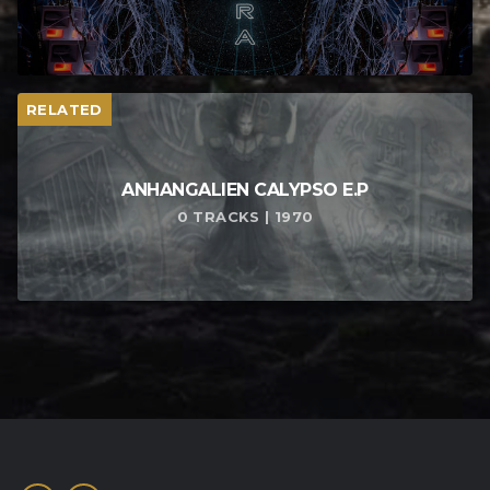
RELATED
ANHANGALIEN CALYPSO E​.​P
0 TRACKS | 1970