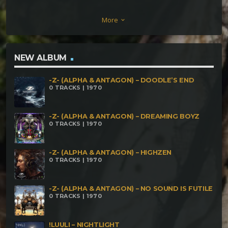
(154BPM) ZEN MIND – Disconnected Reality
More
keyboard_arrow_down
(156bpm) ZEN MIND – Moonwalker (170bpm)
NEW ALBUM
-Z- (ALPHA & ANTAGON) – DOODLE’S END
0 TRACKS | 1970
-Z- (ALPHA & ANTAGON) – DREAMING BOYZ
0 TRACKS | 1970
-Z- (ALPHA & ANTAGON) – HIGHZEN
0 TRACKS | 1970
-Z- (ALPHA & ANTAGON) – NO SOUND IS FUTILE
0 TRACKS | 1970
!LUULI – NIGHTLIGHT