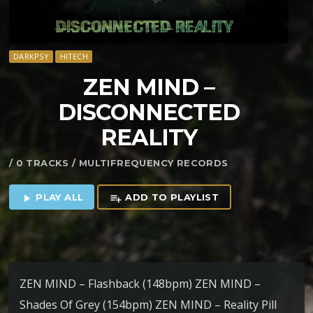
DARKPSY
HITECH
ZEN MIND –
DISCONNECTED
REALITY
/ 0 TRACKS / MULTIFREQUENCY RECORDS
PLAY ALL
ADD TO PLAYLIST
play_arrow
playlist_add
ZEN MIND – Flashback (148bpm) ZEN MIND –
Shades Of Grey (154bpm) ZEN MIND – Reality Pill