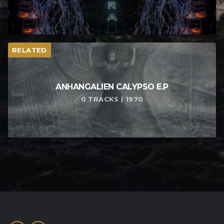
RELATED
ANHANGALIEN CALYPSO E​.​P
0 TRACKS | 1970