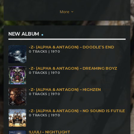
Mortality 189 BPM 4. Yog- Sothoth – Live to Die 190
More
keyboard_arrow_down
BPM
NEW ALBUM
-Z- (ALPHA & ANTAGON) – DOODLE’S END
0 TRACKS | 1970
-Z- (ALPHA & ANTAGON) – DREAMING BOYZ
0 TRACKS | 1970
-Z- (ALPHA & ANTAGON) – HIGHZEN
0 TRACKS | 1970
-Z- (ALPHA & ANTAGON) – NO SOUND IS FUTILE
0 TRACKS | 1970
!LUULI – NIGHTLIGHT