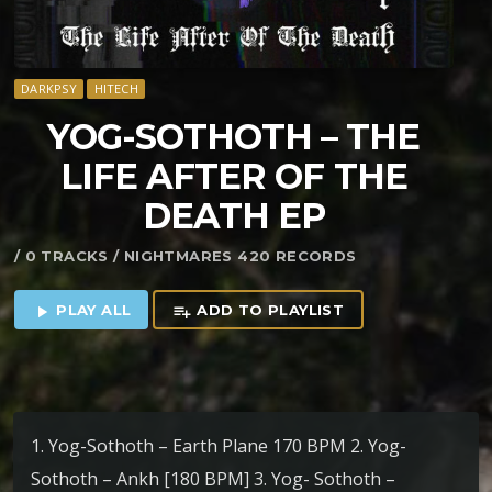
DARKPSY
HITECH
YOG​-​SOTHOTH – THE
LIFE AFTER OF THE
DEATH EP
/ 0 TRACKS / NIGHTMARES 420 RECORDS
PLAY ALL
ADD TO PLAYLIST
play_arrow
playlist_add
1. Yog-Sothoth – Earth Plane 170 BPM 2. Yog-
Sothoth – Ankh [180 BPM] 3. Yog- Sothoth –