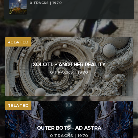
0 TRACKS | 1970
RELATED
XOLOTL – ANOTHER REALITY
0 TRACKS | 1970
RELATED
OUTER BOTS – AD ASTRA
0 TRACKS | 1970