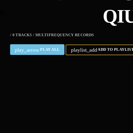
QI
/ 0 TRACKS / MULTIFREQUENCY RECORDS
play_arrow
playlist_add
PLAY ALL
ADD TO PLAYLIS