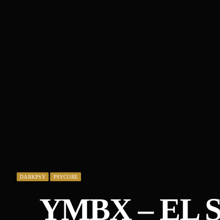
DARKPSY
PSYCORE
YMBX – EL S