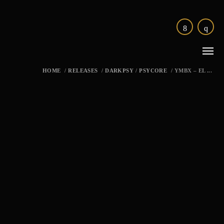
HOME
/
RELEASES
/
DARKPSY
/
PSYCORE
/
YMBX – EL ...