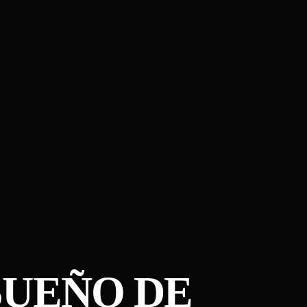
UE​Ñ​O DE