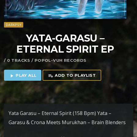
DARKPSY
YATA​-​GARASU –
ETERNAL SPIRIT EP
/ 0 TRACKS / POPOL-VUH RECORDS
PLAY ALL
ADD TO PLAYLIST
play_arrow
playlist_add
Yata Garasu – Eternal Spirit (158 Bpm) Yata –
Garasu & Crona Meets Murukhan – Brain Blenders
(168 Bpm) Yata – Garasu – Ishval (160 Bpm) Yata –