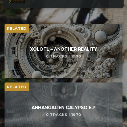
RELATED
XOLOTL – ANOTHER REALITY
0 TRACKS | 1970
RELATED
ANHANGALIEN CALYPSO E​.​P
0 TRACKS | 1970