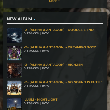
More
keyboard_arrow_down
Garasu Vs Holix – Moonlight Butterfly (172Bpm)
NEW ALBUM
-Z- (ALPHA & ANTAGON) – DOODLE’S END
0 TRACKS | 1970
-Z- (ALPHA & ANTAGON) – DREAMING BOYZ
0 TRACKS | 1970
-Z- (ALPHA & ANTAGON) – HIGHZEN
0 TRACKS | 1970
-Z- (ALPHA & ANTAGON) – NO SOUND IS FUTILE
0 TRACKS | 1970
!LUULI – NIGHTLIGHT
0 TRACKS | 1970