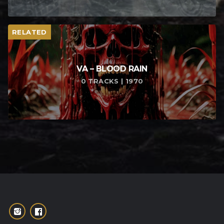
RELATED
VA – BLOOD RAIN
0 TRACKS | 1970