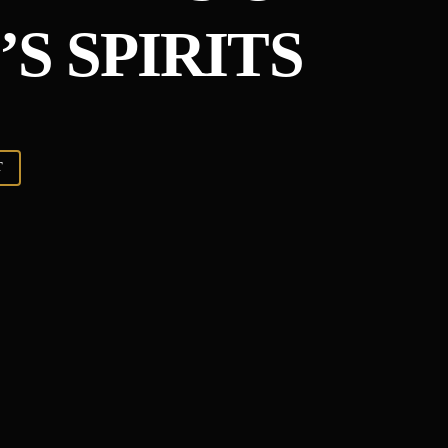
S SPIRITS
T