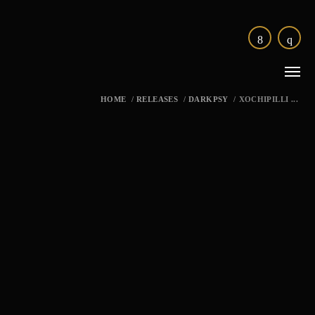
HOME
/
RELEASES
/
DARKPSY
/
XOCHIPILLI ...