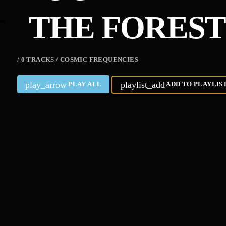
THE FOREST’
/ 0 TRACKS / COSMIC FREQUENCIES
play_arrow
playlist_add
PLAY ALL
ADD TO PLAYLIS