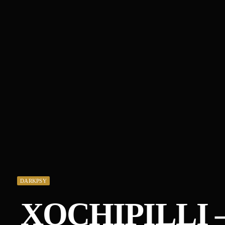
DARKPSY
XOCHIPILLI 