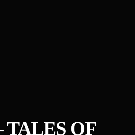
– TALES OF