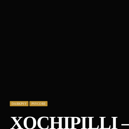
DARKPSY
PSYCORE
XOCHIPILLI 