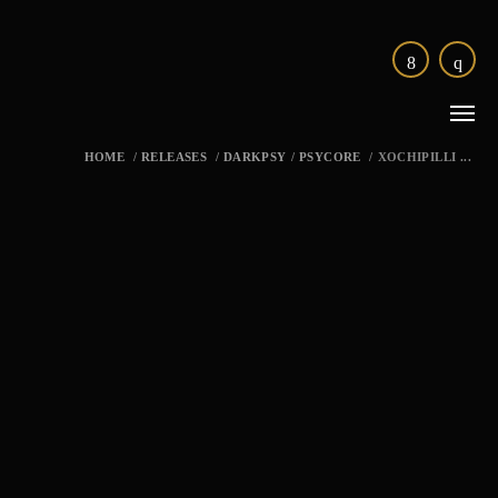
HOME
/
RELEASES
/
DARKPSY
/
PSYCORE
/
XOCHIPILLI ...