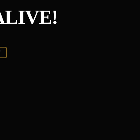
ALIVE!
T