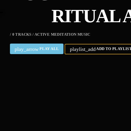
RITUAL 
/ 0 TRACKS / ACTIVE MEDITATION MUSIC
play_arrow
playlist_add
PLAY ALL
ADD TO PLAYLIS