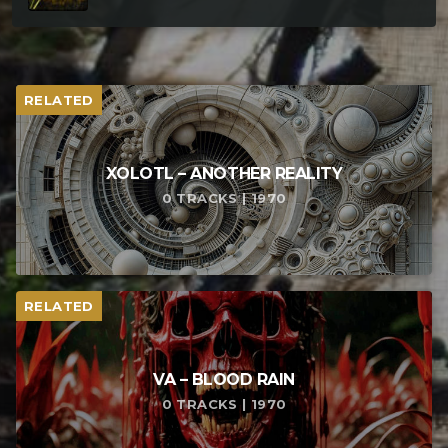
RELATED
XOLOTL – ANOTHER REALITY
0 TRACKS | 1970
RELATED
VA – BLOOD RAIN
0 TRACKS | 1970