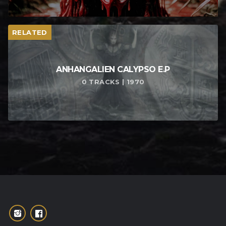
RELATED
ANHANGALIEN CALYPSO E​.​P
0 TRACKS | 1970