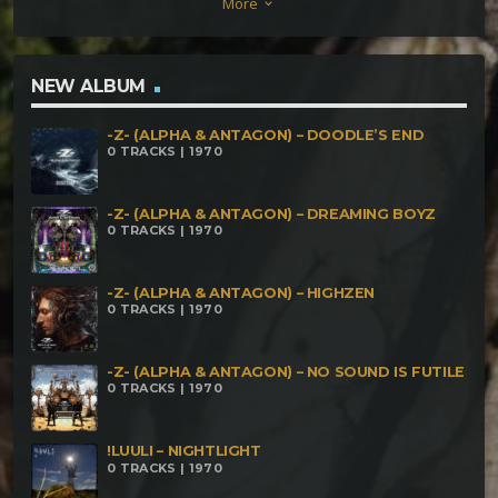
More
keyboard_arrow_down
Bpm) Wave Savage, Maestro Diabolô e Ougan –
Universo antagônico (255 Bpm)
NEW ALBUM
-Z- (ALPHA & ANTAGON) – DOODLE’S END
0 TRACKS | 1970
-Z- (ALPHA & ANTAGON) – DREAMING BOYZ
0 TRACKS | 1970
-Z- (ALPHA & ANTAGON) – HIGHZEN
0 TRACKS | 1970
-Z- (ALPHA & ANTAGON) – NO SOUND IS FUTILE
0 TRACKS | 1970
!LUULI – NIGHTLIGHT
0 TRACKS | 1970