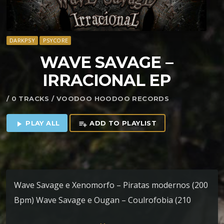
DARKPSY
PSYCORE
WAVE SAVAGE –
IRRACIONAL EP
/ 0 TRACKS / VOODOO HOODOO RECORDS
PLAY ALL
ADD TO PLAYLIST
play_arrow
playlist_add
Wave Savage e Xenomorfo – Piratas modernos (200
Bpm) Wave Savage e Ougan – Coulrofobia (210
Bpm) Wave Savage e Ougan – Sinfonia pós vida (220