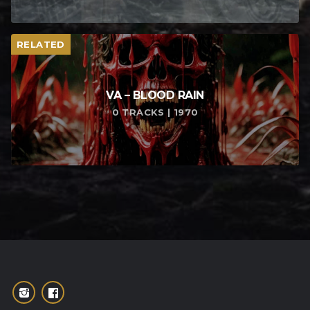
RELATED
VA – BLOOD RAIN
0 TRACKS | 1970