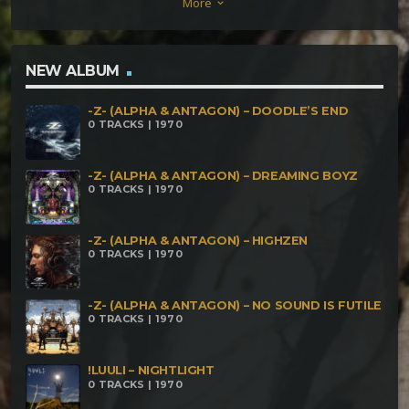
More
keyboard_arrow_down
NEW ALBUM
-Z- (ALPHA & ANTAGON) – DOODLE’S END
0 TRACKS | 1970
-Z- (ALPHA & ANTAGON) – DREAMING BOYZ
0 TRACKS | 1970
-Z- (ALPHA & ANTAGON) – HIGHZEN
0 TRACKS | 1970
-Z- (ALPHA & ANTAGON) – NO SOUND IS FUTILE
0 TRACKS | 1970
!LUULI – NIGHTLIGHT
0 TRACKS | 1970