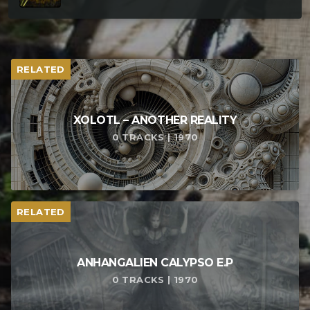
RELATED
XOLOTL – ANOTHER REALITY
0 TRACKS | 1970
RELATED
ANHANGALIEN CALYPSO E​.​P
0 TRACKS | 1970