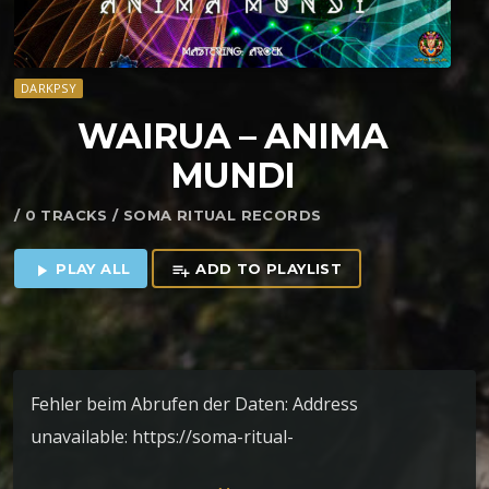
DARKPSY
WAIRUA – ANIMA
MUNDI
/ 0 TRACKS / SOMA RITUAL RECORDS
PLAY ALL
ADD TO PLAYLIST
play_arrow
playlist_add
Fehler beim Abrufen der Daten: Address
unavailable: https://soma-ritual-
records.bandcamp.com/album/ep-anima-mundi