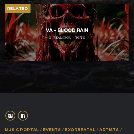
RELATED
VA – BLOOD RAIN
0 TRACKS | 1970
MUSIC PORTAL
EVENTS
EXORBEATAL
ARTISTS