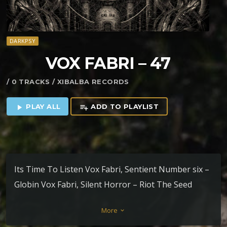
DARKPSY
VOX FABRI – 47
/ 0 TRACKS / XIBALBA RECORDS
PLAY ALL
ADD TO PLAYLIST
play_arrow
playlist_add
Its Time To Listen Vox Fabri, Sentient Number six –
Globin Vox Fabri, Silent Horror – Riot The Seed
Plena Vox – Xibalba
More
keyboard_arrow_down