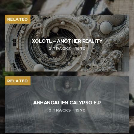
RELATED
XOLOTL – ANOTHER REALITY
0 TRACKS | 1970
RELATED
ANHANGALIEN CALYPSO E​.​P
0 TRACKS | 1970