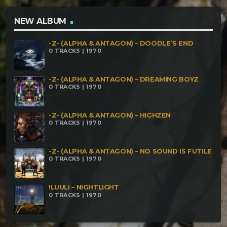
NEW ALBUM
-Z- (ALPHA & ANTAGON) – DOODLE’S END
0 TRACKS | 1970
-Z- (ALPHA & ANTAGON) – DREAMING BOYZ
0 TRACKS | 1970
-Z- (ALPHA & ANTAGON) – HIGHZEN
0 TRACKS | 1970
-Z- (ALPHA & ANTAGON) – NO SOUND IS FUTILE
0 TRACKS | 1970
!LUULI – NIGHTLIGHT
0 TRACKS | 1970