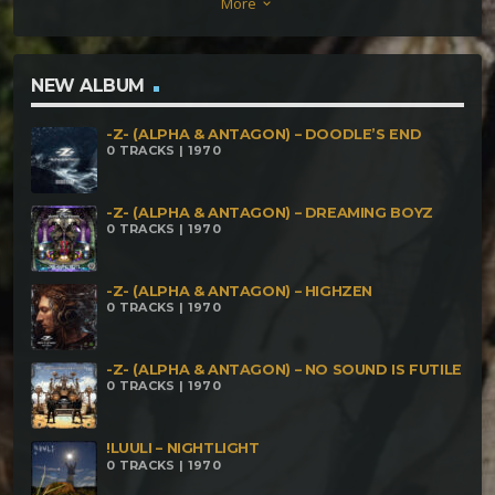
More
keyboard_arrow_down
NEW ALBUM
-Z- (ALPHA & ANTAGON) – DOODLE’S END
0 TRACKS | 1970
-Z- (ALPHA & ANTAGON) – DREAMING BOYZ
0 TRACKS | 1970
-Z- (ALPHA & ANTAGON) – HIGHZEN
0 TRACKS | 1970
-Z- (ALPHA & ANTAGON) – NO SOUND IS FUTILE
0 TRACKS | 1970
!LUULI – NIGHTLIGHT
0 TRACKS | 1970