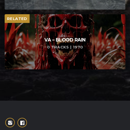
RELATED
VA – BLOOD RAIN
0 TRACKS | 1970