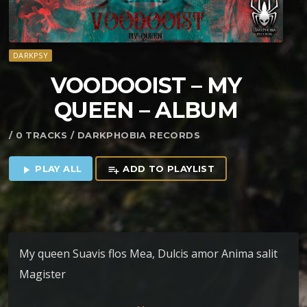
DARKPSY
VOODOOIST – MY
QUEEN – ALBUM
/ 0 TRACKS / DARKPHOBIA RECORDS
PLAY ALL
ADD TO PLAYLIST
play_arrow
playlist_add
My queen Suavis flos Mea, Dulcis amor Anima salit
Magister