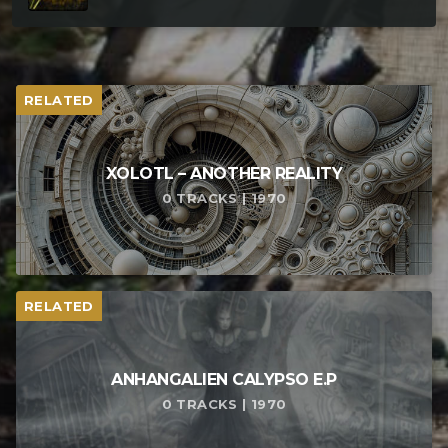
RELATED
XOLOTL – ANOTHER REALITY
0 TRACKS | 1970
RELATED
ANHANGALIEN CALYPSO E​.​P
0 TRACKS | 1970