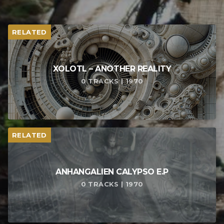
RELATED
XOLOTL – ANOTHER REALITY
0 TRACKS | 1970
RELATED
ANHANGALIEN CALYPSO E​.​P
0 TRACKS | 1970