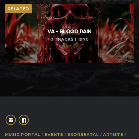
RELATED
VA – BLOOD RAIN
0 TRACKS | 1970
MUSIC PORTAL
EVENTS
EXORBEATAL
ARTISTS