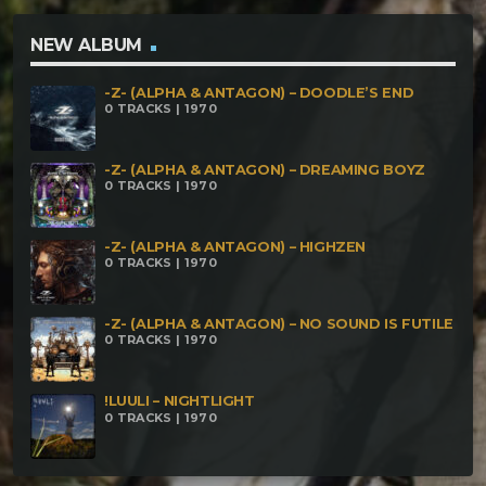
NEW ALBUM
-Z- (ALPHA & ANTAGON) – DOODLE’S END
0 TRACKS | 1970
-Z- (ALPHA & ANTAGON) – DREAMING BOYZ
0 TRACKS | 1970
-Z- (ALPHA & ANTAGON) – HIGHZEN
0 TRACKS | 1970
-Z- (ALPHA & ANTAGON) – NO SOUND IS FUTILE
0 TRACKS | 1970
!LUULI – NIGHTLIGHT
0 TRACKS | 1970