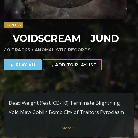
DARKPSY
VOIDSCREAM – JUND
/ 0 TRACKS / ANOMALISTIC RECORDS
PLAY ALL
ADD TO PLAYLIST
play_arrow
playlist_add
Dead Weight (feat.ICD-10) Terminate Blightning
Void Maw Goblin Bomb City of Traitors Pyroclasm
(feat. Delp) Duress Terrastomper (feat. Antagon) In-
More
keyboard_arrow_down
Toxica (feat. Voidscream) – Legion Loyalist