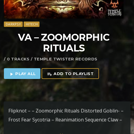
DARKPSY
HITECH
VA – ZOOMORPHIC
RITUALS
/ 0 TRACKS / TEMPLE TWISTER RECORDS
PLAY ALL
ADD TO PLAYLIST
play_arrow
playlist_add
Flipknot – – Zoomorphic Rituals Distorted Goblin- –
Frost Fear Sycotria – Reanimation Sequence Claw –
Unlocked Mysteries Fu vs Freeatmah – Check out