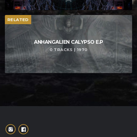
RELATED
ANHANGALIEN CALYPSO E​.​P
0 TRACKS | 1970