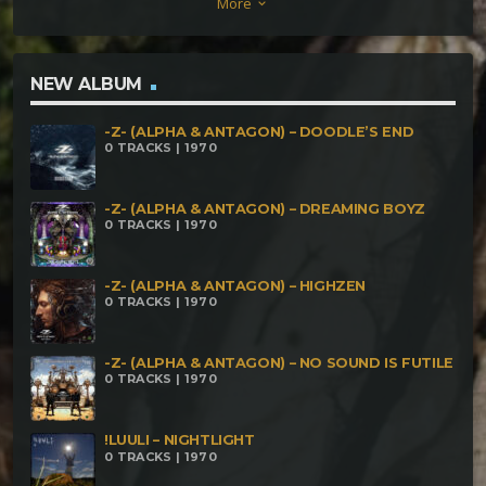
More
keyboard_arrow_down
time Sator Arepo – Traffic Tetris Insector –
Blacklight Kerosene Club vs Drope – Insect Invasion
Shiva Dynamo – Sunny Deol Gone Wild
NEW ALBUM
-Z- (ALPHA & ANTAGON) – DOODLE’S END
0 TRACKS | 1970
-Z- (ALPHA & ANTAGON) – DREAMING BOYZ
0 TRACKS | 1970
-Z- (ALPHA & ANTAGON) – HIGHZEN
0 TRACKS | 1970
-Z- (ALPHA & ANTAGON) – NO SOUND IS FUTILE
0 TRACKS | 1970
!LUULI – NIGHTLIGHT
0 TRACKS | 1970