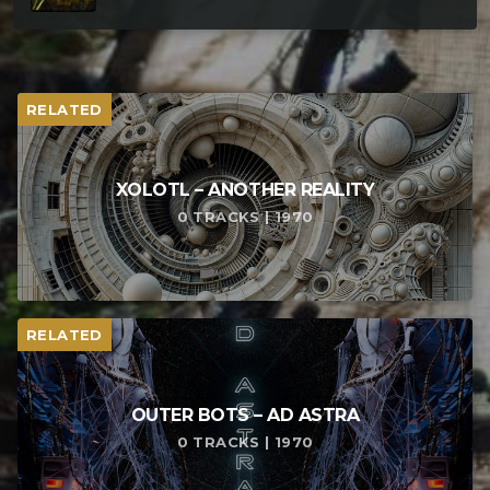
RELATED
XOLOTL – ANOTHER REALITY
0 TRACKS | 1970
RELATED
OUTER BOTS – AD ASTRA
0 TRACKS | 1970