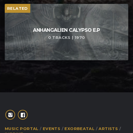
RELATED
ANHANGALIEN CALYPSO E​.​P
0 TRACKS | 1970
MUSIC PORTAL
EVENTS
EXORBEATAL
ARTISTS