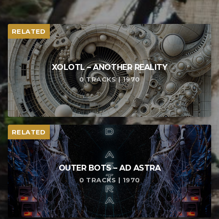
RELATED
XOLOTL – ANOTHER REALITY
0 TRACKS | 1970
RELATED
OUTER BOTS – AD ASTRA
0 TRACKS | 1970