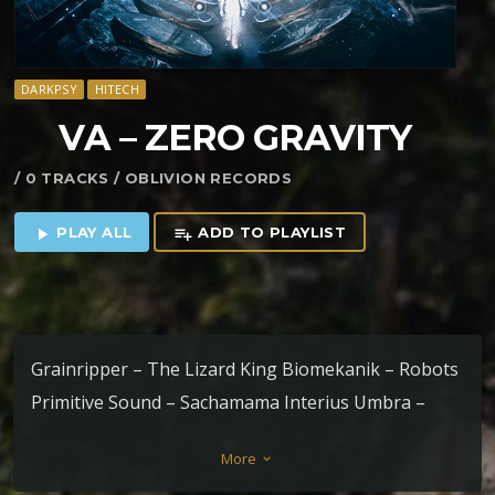
DARKPSY
HITECH
VA – ZERO GRAVITY
/ 0 TRACKS / OBLIVION RECORDS
PLAY ALL
ADD TO PLAYLIST
play_arrow
playlist_add
Grainripper – The Lizard King Biomekanik – Robots
Primitive Sound – Sachamama Interius Umbra –
Nebbia Cosmica Ars Goetia – Distopic Trance
More
keyboard_arrow_down
Anceps – Libro Luna Manticore – Overdrive