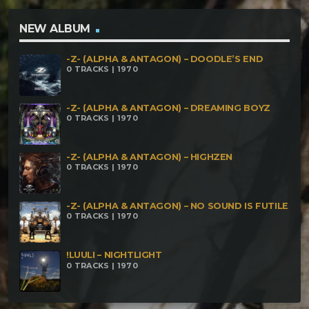
Kaikkialla vs AlpsCore – Phatty Zendumm – Sun
Decending
NEW ALBUM
-Z- (ALPHA & ANTAGON) – DOODLE’S END
0 TRACKS | 1970
-Z- (ALPHA & ANTAGON) – DREAMING BOYZ
0 TRACKS | 1970
-Z- (ALPHA & ANTAGON) – HIGHZEN
0 TRACKS | 1970
-Z- (ALPHA & ANTAGON) – NO SOUND IS FUTILE
0 TRACKS | 1970
!LUULI – NIGHTLIGHT
0 TRACKS | 1970