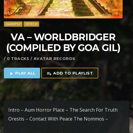
DARKPSY
HITECH
VA – WORLDBRIDGER
(COMPILED BY GOA GIL)
/ 0 TRACKS / AVATAR RECORDS
PLAY ALL
ADD TO PLAYLIST
play_arrow
playlist_add
Intro – Aum Horror Place – The Search For Truth
Orestis – Contact With Peace The Nommos –
Between Worlds Polyphonia – Challo Kin Dza Dza –