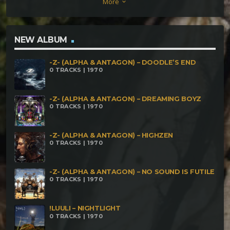
More
keyboard_arrow_down
9 Energy Transformers Stranger – The
Worldbridger Freaks Of Nature – White Grizzley
Savage Scream – Shadow Walker Kulu – Virtual
NEW ALBUM
Revolution Cosmo vs Cerebral Factory – Reality
-Z- (ALPHA & ANTAGON) – DOODLE’S END
Hackers Sonik Scizzor – Nature's Roar Outro –
0 TRACKS | 1970
Tomorrows World
-Z- (ALPHA & ANTAGON) – DREAMING BOYZ
0 TRACKS | 1970
-Z- (ALPHA & ANTAGON) – HIGHZEN
0 TRACKS | 1970
-Z- (ALPHA & ANTAGON) – NO SOUND IS FUTILE
0 TRACKS | 1970
!LUULI – NIGHTLIGHT
0 TRACKS | 1970