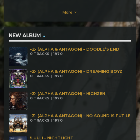
165BPM KuruMi & OguH – Night Shadow – 185BPM
More
keyboard_arrow_down
Mitatrush – Eletro Punk – 195BPM Dubsvibe –
Crazy Frog Core -198BPM Kromacore –
Sanfranciscol darkness 170BPM KanniB – Down for
NEW ALBUM
Rise – 230BPM Gaho – CoreHits – 233BPM Annannu
-Z- (ALPHA & ANTAGON) – DOODLE’S END
– Following Another Way In San Francisco – 250BPM
0 TRACKS | 1970
-Z- (ALPHA & ANTAGON) – DREAMING BOYZ
0 TRACKS | 1970
-Z- (ALPHA & ANTAGON) – HIGHZEN
0 TRACKS | 1970
-Z- (ALPHA & ANTAGON) – NO SOUND IS FUTILE
0 TRACKS | 1970
!LUULI – NIGHTLIGHT