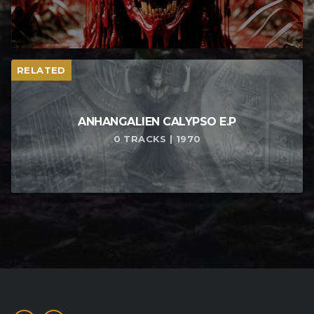
RELATED
ANHANGALIEN CALYPSO E​.​P
0 TRACKS | 1970