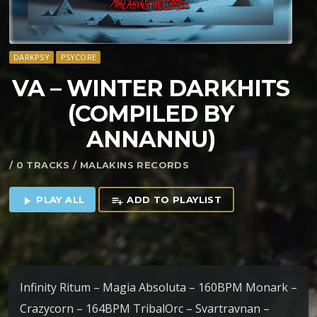
DARKPSY
PSYCORE
VA – WINTER DARKHITS
(COMPILED BY
ANNANNU)
/ 0 TRACKS / MALAKINS RECORDS
PLAY ALL
ADD TO PLAYLIST
play_arrow
playlist_add
Infinity Ritum – Magia Absoluta – 160BPM Monark –
Crazycorn – 164BPM TribalOrc – Svartravnan –