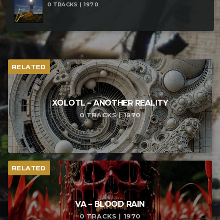
0 TRACKS | 1970
RELATED
XOLOTL – ANOTHER REALITY
0 TRACKS | 1970
RELATED
VA – BLOOD RAIN
0 TRACKS | 1970