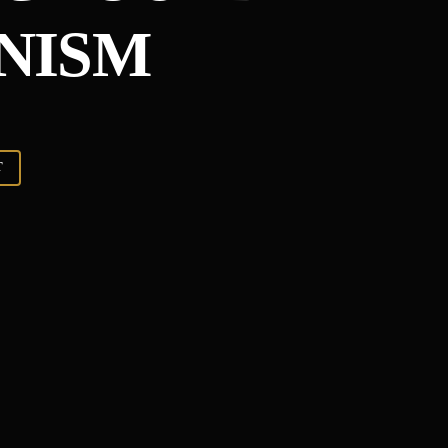
NISM
T