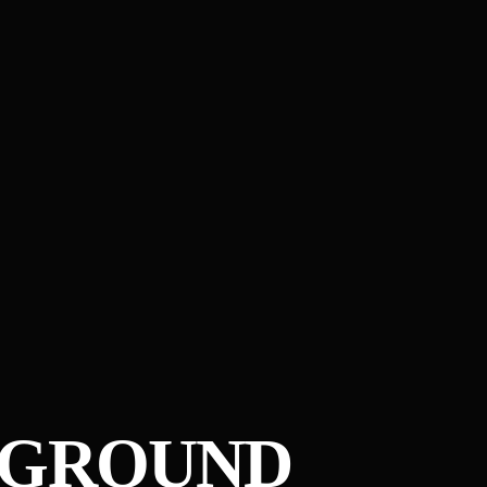
RGROUND