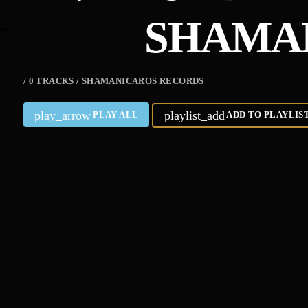
SHAMA
/ 0 TRACKS / SHAMANICAROS RECORDS
play_arrow
playlist_add
PLAY ALL
ADD TO PLAYLIS