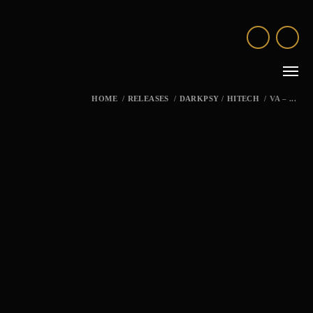
HOME
/
RELEASES
/
DARKPSY
/
HITECH
/
VA – ...