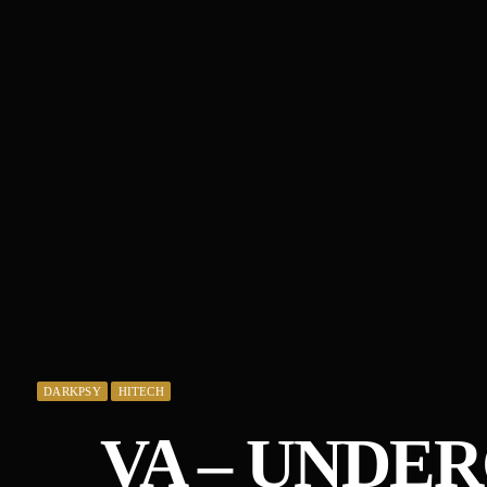
DARKPSY
HITECH
VA – UNDE