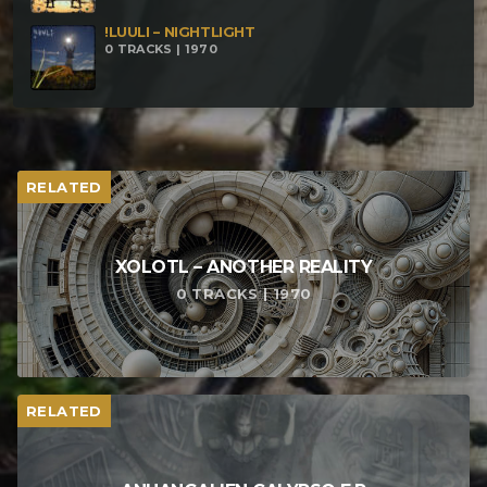
!LUULI – NIGHTLIGHT
0 TRACKS | 1970
RELATED
XOLOTL – ANOTHER REALITY
0 TRACKS | 1970
RELATED