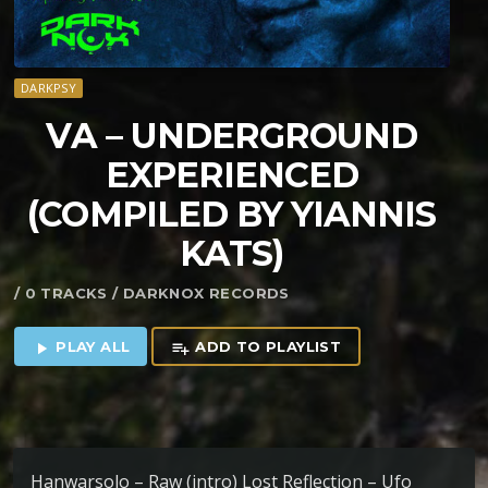
DARKPSY
VA – UNDERGROUND
EXPERIENCED
(COMPILED BY YIANNIS
KATS)
/ 0 TRACKS / DARKNOX RECORDS
PLAY ALL
ADD TO PLAYLIST
play_arrow
playlist_add
Hanwarsolo – Raw (intro) Lost Reflection – Ufo