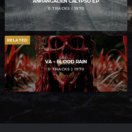
ANHANGALIEN CALYPSO E​.​P
0 TRACKS | 1970
RELATED
VA – BLOOD RAIN
0 TRACKS | 1970