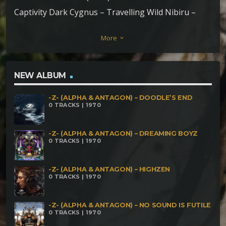
Captivity Dark Cygnus – Travelling Wild Nibiru –
Underground Sousages Zoomorfos – Heart Beat
More
keyboard_arrow_down
Archeos feat. Royal S – Mystical Connected Dark
Chico – Tree Of Life Crooked Mind – Stoned Apes
Paranoia Sector – Eyes Behind The Darknox
NEW ALBUM
Azareth – Boethiah Plasma Force – Kaleidoscopic
-Z- (ALPHA & ANTAGON) – DOODLE’S END
Anarchy Hanwarsolo – System Fuck rmx (outro)
0 TRACKS | 1970
-Z- (ALPHA & ANTAGON) – DREAMING BOYZ
0 TRACKS | 1970
-Z- (ALPHA & ANTAGON) – HIGHZEN
0 TRACKS | 1970
-Z- (ALPHA & ANTAGON) – NO SOUND IS FUTILE
0 TRACKS | 1970