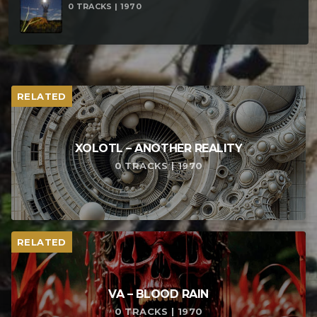
0 TRACKS | 1970
RELATED
XOLOTL – ANOTHER REALITY
0 TRACKS | 1970
RELATED
VA – BLOOD RAIN
0 TRACKS | 1970