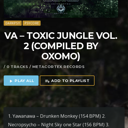
DARKPSY
PSYCORE
VA – TOXIC JUNGLE VOL​.​
2 (COMPILED BY
OXOMO)
/ 0 TRACKS / METACORTEX RECORDS
PLAY ALL
ADD TO PLAYLIST
play_arrow
playlist_add
1. Yawanawa – Drunken Monkey (154 BPM) 2.
Necropsycho – Night Sky one Star (156 BPM) 3.