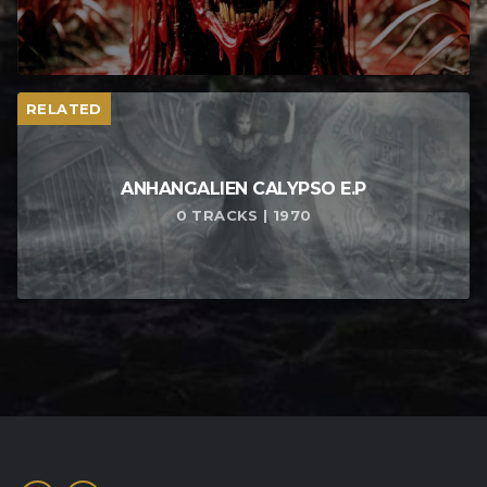
RELATED
ANHANGALIEN CALYPSO E​.​P
0 TRACKS | 1970