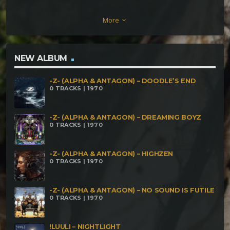
Odokuro – Fleeting Absorption (170 BPM) 4.
More
keyboard_arrow_down
Cali'Balam – Esquizogonia (178 BPM) 5. Balabhadra
Superphants – Voodoo Drone (182 BPM) 6.
Espiritus – Espacio, Mente, Tiempo (188 BPM) 8.
NEW ALBUM
Phyllorum – Hindu Vibrations (193 BPM) 9.
-Z- (ALPHA & ANTAGON) – DOODLE’S END
Anthropus – There's Life Through The Endless
0 TRACKS | 1970
Garbage (200 BPM) 10. Matzalik Tum – Por Favor
Sirva Otra Vuelta (207 BPM) 11. Elephant –
-Z- (ALPHA & ANTAGON) – DREAMING BOYZ
0 TRACKS | 1970
Swasimala Tree Island (214 BPM) 12. Rasztec –
Vertigem (220 BPM)
-Z- (ALPHA & ANTAGON) – HIGHZEN
0 TRACKS | 1970
-Z- (ALPHA & ANTAGON) – NO SOUND IS FUTILE
0 TRACKS | 1970
!LUULI – NIGHTLIGHT