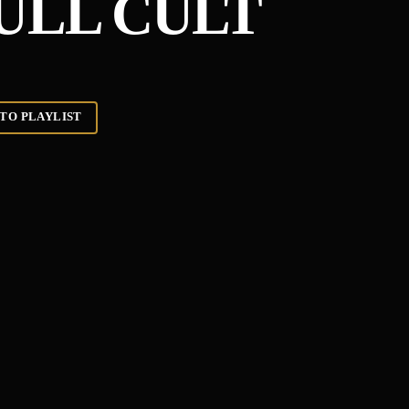
KULL CULT
TO PLAYLIST