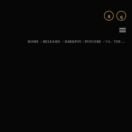
HOME
/
RELEASES
/
DARKPSY
/
PSYCORE
/
VA – THE ...