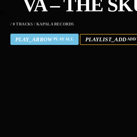
VA – THE S
/ 0 TRACKS / KAPALA RECORDS
PLAY_ARROW
PLAYLIST_ADD
PLAY ALL
ADD 