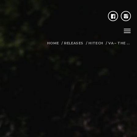
HOME
/
RELEASES
/
HITECH
/
VA – THE ...