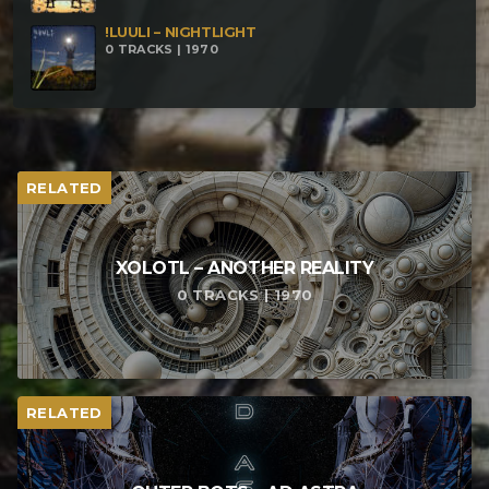
!LUULI – NIGHTLIGHT
0 TRACKS | 1970
RELATED
XOLOTL – ANOTHER REALITY
0 TRACKS | 1970
RELATED