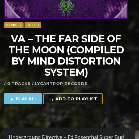
DARKPSY
HITECH
VA – THE FAR SIDE OF
THE MOON (COMPILED
BY MIND DISTORTION
SYSTEM)
/ 0 TRACKS / LYCANTROP RECORDS
PLAY ALL
ADD TO PLAYLIST
play_arrow
playlist_add
Underground Directive – Ed Rosenthal Super Bud