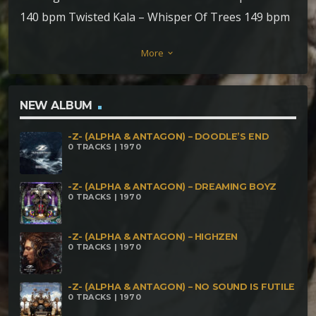
140 bpm Twisted Kala – Whisper Of Trees 149 bpm
AEIO – Cthulhu 150bpm Sishiva & Hiwaga – Zero
More
keyboard_arrow_down
Fear 152 bpm Mubali – Jumbling Crumbles 154 bpm
Zamurah – Alien Days 158 bpm Mind Distortion
System – Gira Isso 165 bpm Rawar – Govinda 168
NEW ALBUM
bpm Brain Hacker – Love & Hate 175 bpm
-Z- (ALPHA & ANTAGON) – DOODLE’S END
0 TRACKS | 1970
-Z- (ALPHA & ANTAGON) – DREAMING BOYZ
0 TRACKS | 1970
-Z- (ALPHA & ANTAGON) – HIGHZEN
0 TRACKS | 1970
-Z- (ALPHA & ANTAGON) – NO SOUND IS FUTILE
0 TRACKS | 1970