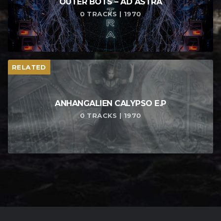
OUTER BOTS – AD ASTRA
0 TRACKS | 1970
RELATED
ANHANGALIEN CALYPSO E​.​P
0 TRACKS | 1970