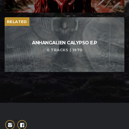
RELATED
ANHANGALIEN CALYPSO E​.​P
0 TRACKS | 1970