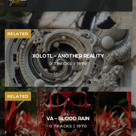
RELATED
XOLOTL – ANOTHER REALITY
0 TRACKS | 1970
RELATED
VA – BLOOD RAIN
0 TRACKS | 1970