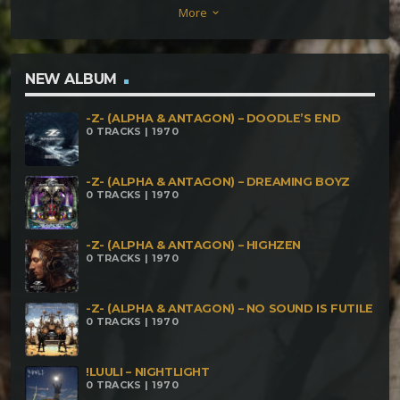
More
keyboard_arrow_down
Nasgul – Psychoacustic Control Antagon –
Antropophagical Mettanoia – To Crystal Mountain
Khaos Sektor – Haunted Forest Paranoiac –
NEW ALBUM
Sleeping On The Storm Silent Horror – Waves
-Z- (ALPHA & ANTAGON) – DOODLE’S END
Twisted Kala – Grrrrrrouuuaaaaaaa Antagon –
0 TRACKS | 1970
Accelerator Pie Kasatka – Cyberdelic Experience
Dark Whisper – Mokubor Calyptratus – Dislike
-Z- (ALPHA & ANTAGON) – DREAMING BOYZ
0 TRACKS | 1970
Phantom Deep – Dear Simon
-Z- (ALPHA & ANTAGON) – HIGHZEN
0 TRACKS | 1970
-Z- (ALPHA & ANTAGON) – NO SOUND IS FUTILE
0 TRACKS | 1970
!LUULI – NIGHTLIGHT
0 TRACKS | 1970