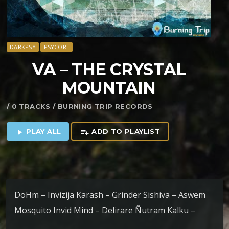
DARKPSY
PSYCORE
VA – THE CRYSTAL
MOUNTAIN
/ 0 TRACKS / BURNING TRIP RECORDS
PLAY ALL
ADD TO PLAYLIST
play_arrow
playlist_add
DoHm – Invizija Karash – Grinder Sishiva – Aswem
Mosquito Invid Mind – Delirare Ñutram Kalku –
Machitún Tyamat – Stoned In The Rainforest