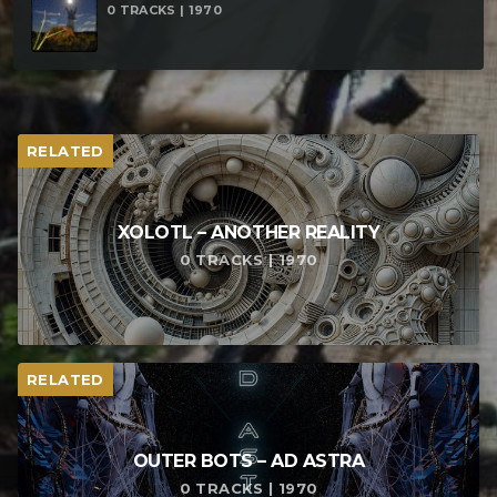
0 TRACKS | 1970
RELATED
XOLOTL – ANOTHER REALITY
0 TRACKS | 1970
RELATED
OUTER BOTS – AD ASTRA
0 TRACKS | 1970