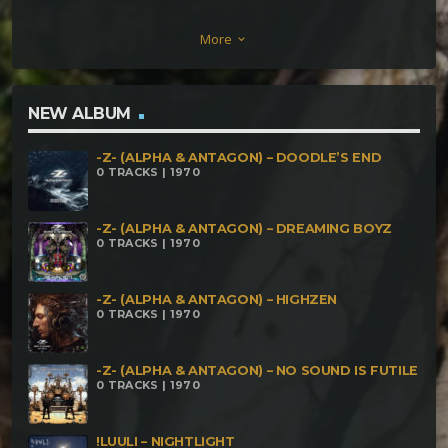
Golgeth Behe’el Luuli – psydistic Paranoiac –
More
keyboard_arrow_down
Rescata Tu Zorrah Maleficium – Connect Okage –
Breath Of The Universe CinderVOMIT & Oblium –
The Brain Game LilyS – At my Parrrrrtttttyyyyy
NEW ALBUM
Cilium – The Navigator Whrikk – Hollanders Delp –
-Z- (ALPHA & ANTAGON) – DOODLE’S END
The Butchers Dreams Of Life Peyoceps – Near Life
0 TRACKS | 1970
Experienc
-Z- (ALPHA & ANTAGON) – DREAMING BOYZ
0 TRACKS | 1970
-Z- (ALPHA & ANTAGON) – HIGHZEN
0 TRACKS | 1970
-Z- (ALPHA & ANTAGON) – NO SOUND IS FUTILE
0 TRACKS | 1970
!LUULI – NIGHTLIGHT