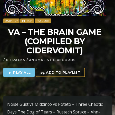
DARKPSY
HITECH
PSYCORE
VA – THE BRAIN GAME
(COMPILED BY
CIDERVOMIT)
/ 0 TRACKS / ANOMALISTIC RECORDS
PLAY ALL
ADD TO PLAYLIST
play_arrow
playlist_add
Noise Gust vs Midzinco vs Poteto – Three Chaotic
Days The Dog of Tears – Rustech Spruce – Ahn-