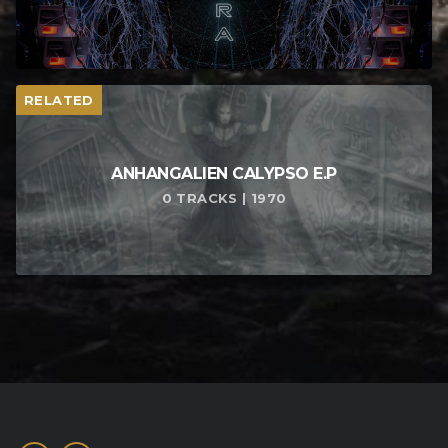
RELATED
ANHANGALIEN CALYPSO E​.​P
0 TRACKS | 1970