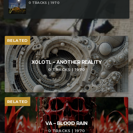
0 TRACKS | 1970
RELATED
XOLOTL – ANOTHER REALITY
0 TRACKS | 1970
RELATED
VA – BLOOD RAIN
0 TRACKS | 1970