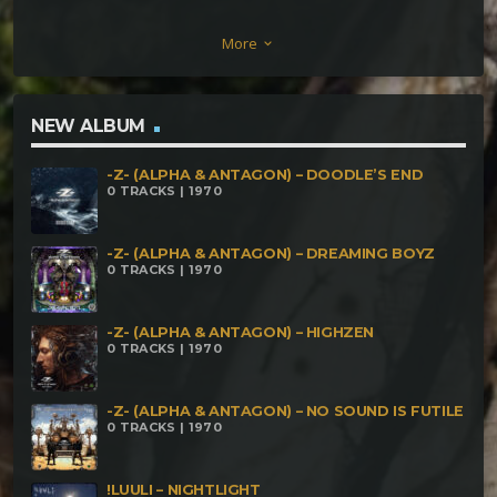
Morio – La Danza Del Dugongo Question – PuzZLe
More
keyboard_arrow_down
DattaRuna – Galactic Warriors IndacoRuna – Pian
Pianino Piano Forte Zû – Significant Motion
CinderVOMIT – Something Something Portals
NEW ALBUM
Something Something Mirror Me – Inner Gardens
-Z- (ALPHA & ANTAGON) – DOODLE’S END
Oroboro – CDG AudioSyntax – Flight of the
0 TRACKS | 1970
Bumblebee KnusperJungs – Knusper Knusper
-Z- (ALPHA & ANTAGON) – DREAMING BOYZ
0 TRACKS | 1970
-Z- (ALPHA & ANTAGON) – HIGHZEN
0 TRACKS | 1970
-Z- (ALPHA & ANTAGON) – NO SOUND IS FUTILE
0 TRACKS | 1970
!LUULI – NIGHTLIGHT