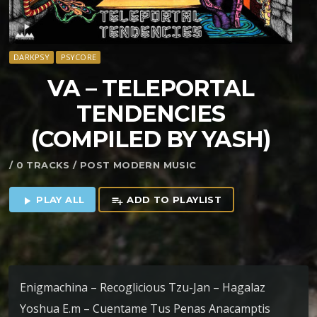
DARKPSY
PSYCORE
VA – TELEPORTAL
TENDENCIES
(COMPILED BY YASH)
/ 0 TRACKS / POST MODERN MUSIC
PLAY ALL
ADD TO PLAYLIST
play_arrow
playlist_add
Enigmachina – Recoglicious Tzu-Jan – Hagalaz
Yoshua E.m – Cuentame Tus Penas Anacamptis