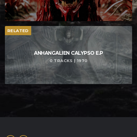
RELATED
ANHANGALIEN CALYPSO E​.​P
0 TRACKS | 1970