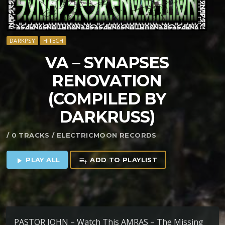
DARKPSY
HITECH
VA – SYNAPSES
RENOVATION
(COMPILED BY
DARKRUSS)
/ 0 TRACKS / ELECTRICMOON RECORDS
PLAY ALL
ADD TO PLAYLIST
play_arrow
playlist_add
PASTOR JOHN – Watch This AMRAS – The Missing