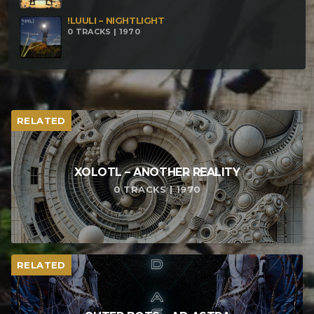
!LUULI – NIGHTLIGHT
0 TRACKS | 1970
RELATED
XOLOTL – ANOTHER REALITY
0 TRACKS | 1970
RELATED