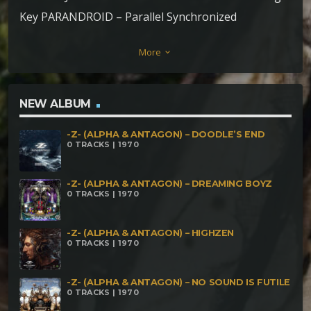
Key PARANDROID – Parallel Synchronized
Randomness SYSTEMCRASH & ERROR IN
More
keyboard_arrow_down
DIMENSION – Mind Revolution NECESSARY EVIL –
Rrrrshhh GOTALIEN – Breaking Views DEKHAT
BHULI vs CTHULHU – Are You Afraid Of The Dark
NEW ALBUM
NASTY GALAXY – Bubbling Cauldron DEKHAT
-Z- (ALPHA & ANTAGON) – DOODLE’S END
BHULI – Enlaces Qu°mico ElÇctricos
0 TRACKS | 1970
-Z- (ALPHA & ANTAGON) – DREAMING BOYZ
0 TRACKS | 1970
-Z- (ALPHA & ANTAGON) – HIGHZEN
0 TRACKS | 1970
-Z- (ALPHA & ANTAGON) – NO SOUND IS FUTILE
0 TRACKS | 1970