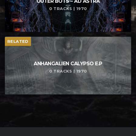
OUTER BOTS – AD ASTRA
0 TRACKS | 1970
RELATED
ANHANGALIEN CALYPSO E​.​P
0 TRACKS | 1970