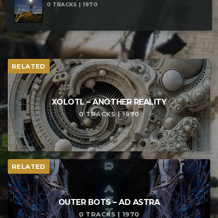
0 TRACKS | 1970
RELATED
XOLOTL – ANOTHER REALITY
0 TRACKS | 1970
RELATED
OUTER BOTS – AD ASTRA
0 TRACKS | 1970