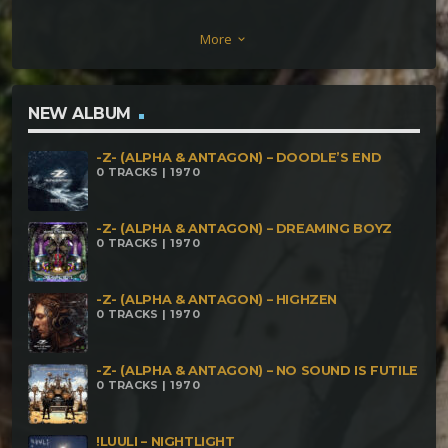
VS METRIX VS NOEIN – The Brojan Horse (150
More
keyboard_arrow_down
BPM) GHREG ON EARTH – Esoteric Insurrection
(154 BPM) CUBIC SPLINE – Lost Harmony (155
BPM) TROMO – Soulcrusher (158 BPM) SYNEMA –
NEW ALBUM
Stranger (160 BPM) DARK NOTES – The Nature Of
-Z- (ALPHA & ANTAGON) – DOODLE’S END
The Universe (157 BPM) ELECTRYPNOSE – Dinner
0 TRACKS | 1970
With Beleth (164 BPM) IPOTOCATICAC – Fossii (160
BPM) CYCLOME – Unpredictable (160 BPM)
-Z- (ALPHA & ANTAGON) – DREAMING BOYZ
0 TRACKS | 1970
-Z- (ALPHA & ANTAGON) – HIGHZEN
0 TRACKS | 1970
-Z- (ALPHA & ANTAGON) – NO SOUND IS FUTILE
0 TRACKS | 1970
!LUULI – NIGHTLIGHT