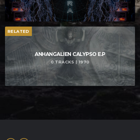
RELATED
ANHANGALIEN CALYPSO E​.​P
0 TRACKS | 1970