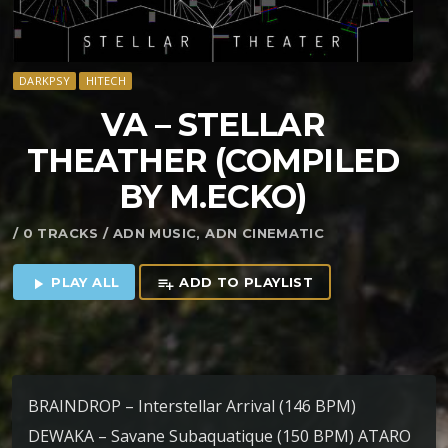
DARKPSY
HITECH
VA – STELLAR
THEATHER (COMPILED
BY M.ECKO)
/ 0 TRACKS / ADN MUSIC, ADN CINEMATIC
PLAY ALL
ADD TO PLAYLIST
play_arrow
playlist_add
BRAINDROP – Interstellar Arrival (146 BPM)
DEWAKA – Savane Subaquatique (150 BPM) ATARO