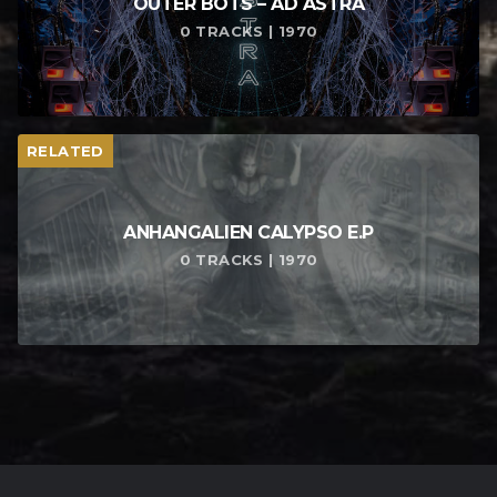
OUTER BOTS – AD ASTRA
0 TRACKS | 1970
RELATED
ANHANGALIEN CALYPSO E​.​P
0 TRACKS | 1970