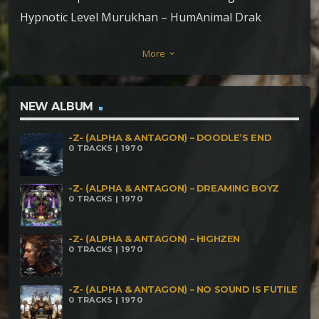
Hypnotic Level Murukhan – HumAnimal Drak
phaser – Spore destruction Mad Scientist –
More
keyboard_arrow_down
Primatter Fasteria – Fast impressions Pupsidelic –
Extreme game Junxpunx – Super mental dimension
Aghori Tantrik – Serpents of Shani
NEW ALBUM
-Z- (ALPHA & ANTAGON) – DOODLE’S END
0 TRACKS | 1970
-Z- (ALPHA & ANTAGON) – DREAMING BOYZ
0 TRACKS | 1970
-Z- (ALPHA & ANTAGON) – HIGHZEN
0 TRACKS | 1970
-Z- (ALPHA & ANTAGON) – NO SOUND IS FUTILE
0 TRACKS | 1970