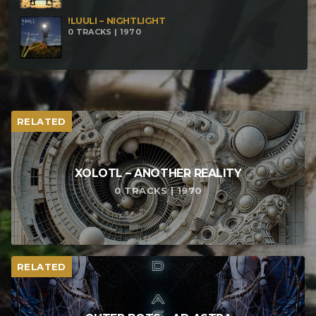
!LUULI – NIGHTLIGHT
0 TRACKS | 1970
RELATED
XOLOTL – ANOTHER REALITY
0 TRACKS | 1970
RELATED