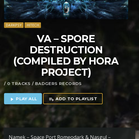
DARKPSY
HITECH
VA – SPORE
DESTRUCTION
(COMPILED BY HORA
PROJECT)
/ 0 TRACKS / BADGERS RECORDS
PLAY ALL
ADD TO PLAYLIST
play_arrow
playlist_add
Namek – Space Port Romeodark & Nasgul –