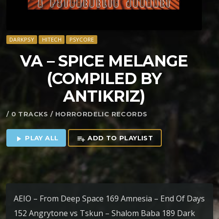
DARKPSY
HITECH
PSYCORE
VA – SPICE MELANGE
(COMPILED BY
ANTIKRIZ)
/ 0 TRACKS / HORRORDELIC RECORDS
PLAY ALL
ADD TO PLAYLIST
play_arrow
playlist_add
AEIO – From Deep Space 169 Amnesia – End Of Days
152 Angrytone vs Tskun – Shalom Baba 189 Dark