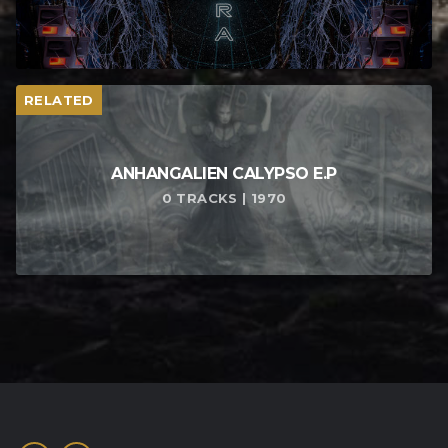
RELATED
ANHANGALIEN CALYPSO E​.​P
0 TRACKS | 1970