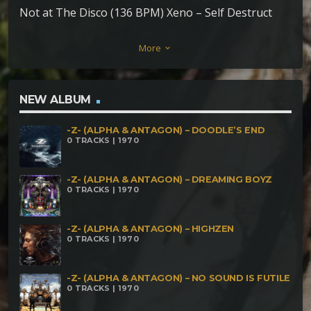
Not at The Disco (136 BPM) Xeno – Self Destruct
(143 BPM) Defib – Playa Dust (143 BPM) Le Guide –
More
keyboard_arrow_down
Forest (150 BPM) No Kontakt – Memories (148
BPM) Estereogram – Vueltiao (146 BPM) Sick Boy vs
Acid Green – Sick Minds (148 BPM) Acid Trooper –
NEW ALBUM
MDMA (148 BPM) NaoLabz – Monster
-Z- (ALPHA & ANTAGON) – DOODLE’S END
Modulationator on my Desk (170 BPM) Insane El
0 TRACKS | 1970
Rato and Triptonit – Lustigblietzmechanisherfelher
(175 BPM) Loozyfersywalker – Hallucinations (171
-Z- (ALPHA & ANTAGON) – DREAMING BOYZ
0 TRACKS | 1970
BPM)
-Z- (ALPHA & ANTAGON) – HIGHZEN
0 TRACKS | 1970
-Z- (ALPHA & ANTAGON) – NO SOUND IS FUTILE
0 TRACKS | 1970