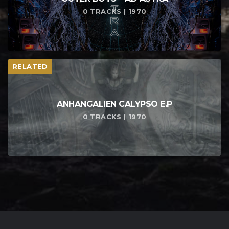
0 TRACKS | 1970
RELATED
ANHANGALIEN CALYPSO E​.​P
0 TRACKS | 1970