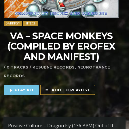
DARKPSY
HITECH
VA – SPACE MONKEYS
(COMPILED BY EROFEX
AND MANIFEST)
/ 0 TRACKS / KESUENE RECORDS, NEUROTRANCE
RECORDS
PLAY ALL
ADD TO PLAYLIST
play_arrow
playlist_add
Positive Culture – Dragon Fly (136 BPM) Out of It –