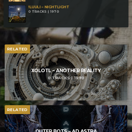
!LUULI – NIGHTLIGHT
0 TRACKS | 1970
RELATED
XOLOTL – ANOTHER REALITY
0 TRACKS | 1970
RELATED
OUTER BOTS – AD ASTRA