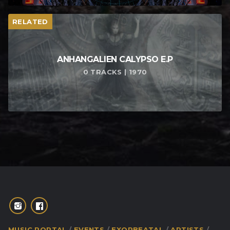
RELATED
ANHANGALIEN CALYPSO E​.​P
0 TRACKS | 1970
MUSIC PORTAL
EVENTS
EXORBEATAL
ARTISTS