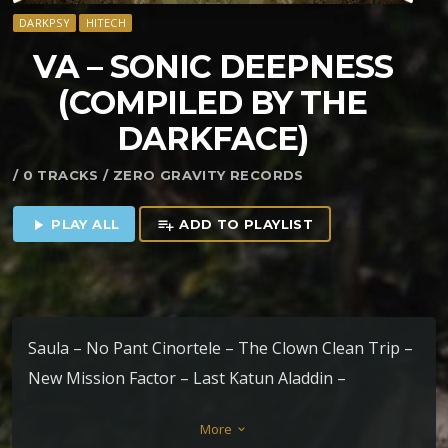
DARKPSY
HITECH
VA – SONIC DEEPNESS
(COMPILED BY THE
DARKFACE)
/ 0 TRACKS / ZERO GRAVITY RECORDS
PLAY ALL
ADD TO PLAYLIST
play_arrow
playlist_add
Saula – No Pant Cinortele – The Clown Clean Trip –
New Mission Factor – Last Katun Aladdin –
Conscience Sharigrama – Anahuacalli Liquid Move –
More
keyboard_arrow_down
Gate Way The Darkface – Bullet Of Peace (Remix)