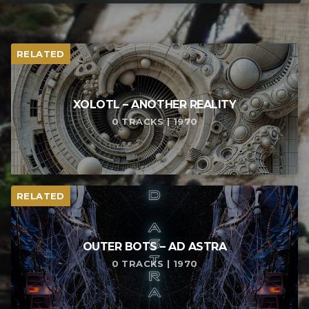
RELATED
XOLOTL – ANOTHER REALITY
0 TRACKS | 1970
RELATED
OUTER BOTS – AD ASTRA
0 TRACKS | 1970