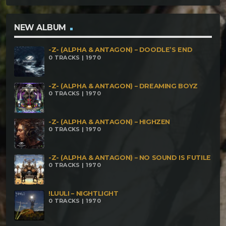
Cels – Elliptical Wings Imox Maya – Advanced
Medicine Shiva & Angel Barr – Psychedelic
NEW ALBUM
Revelations Silent Witch – Reborn Khaoscope –
-Z- (ALPHA & ANTAGON) – DOODLE’S END
Funkill Alien Gathering – Zeta Reticulum The
0 TRACKS | 1970
Darkface & Sishiva – 1107 The Darkface – Energy
Transfer Electrypnose – La Tempete Greenix –
-Z- (ALPHA & ANTAGON) – DREAMING BOYZ
0 TRACKS | 1970
Moglets Situation Parandroid – Alien Conspiracy
Yara – Calling The Spirits Magma Ohm –
-Z- (ALPHA & ANTAGON) – HIGHZEN
0 TRACKS | 1970
Assimilation Twisted Kala – Organic Land The
Darkface – Tales Of The Evil Farmer (Remix) Grim &
-Z- (ALPHA & ANTAGON) – NO SOUND IS FUTILE
Hydroxik – Epic Mysteries Freq36 – Deepness The
0 TRACKS | 1970
Darkface & Sick – Biomechanikhaos Btoxik & The
Darkface – Oroan Tales Metaform & Freq36 – La
!LUULI – NIGHTLIGHT
0 TRACKS | 1970
Genesse